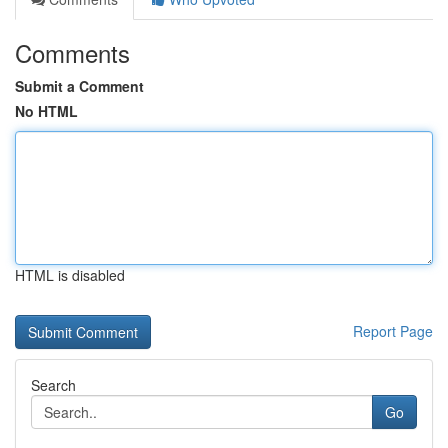
Comments
Submit a Comment
No HTML
HTML is disabled
Report Page
Search
Go