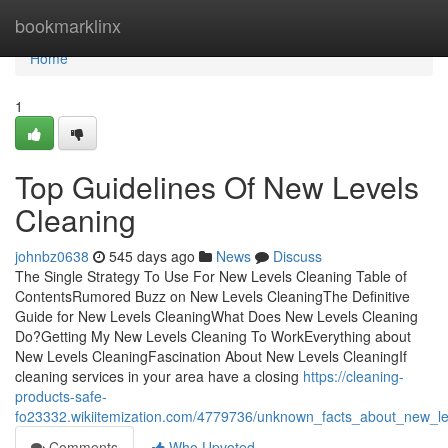
Home
bookmarklinx
Home
1
Top Guidelines Of New Levels
Cleaning
johnbz0638
545 days ago
News
Discuss
The Single Strategy To Use For New Levels Cleaning Table of
ContentsRumored Buzz on New Levels CleaningThe Definitive
Guide for New Levels CleaningWhat Does New Levels Cleaning
Do?Getting My New Levels Cleaning To WorkEverything about
New Levels CleaningFascination About New Levels CleaningIf
cleaning services in your area have a closing
https://cleaning-
products-safe-
fo23332.wikiitemization.com/4779736/unknown_facts_about_new_le
Comments
Who Upvoted