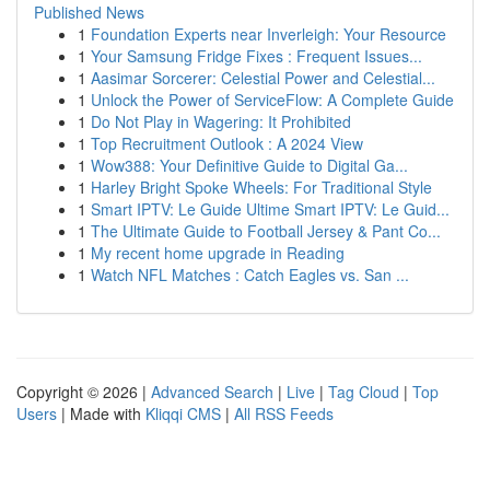
Published News
1
Foundation Experts near Inverleigh: Your Resource
1
Your Samsung Fridge Fixes : Frequent Issues...
1
Aasimar Sorcerer: Celestial Power and Celestial...
1
Unlock the Power of ServiceFlow: A Complete Guide
1
Do Not Play in Wagering: It Prohibited
1
Top Recruitment Outlook : A 2024 View
1
Wow388: Your Definitive Guide to Digital Ga...
1
Harley Bright Spoke Wheels: For Traditional Style
1
Smart IPTV: Le Guide Ultime Smart IPTV: Le Guid...
1
The Ultimate Guide to Football Jersey & Pant Co...
1
My recent home upgrade in Reading
1
Watch NFL Matches : Catch Eagles vs. San ...
Copyright © 2026 |
Advanced Search
|
Live
|
Tag Cloud
|
Top
Users
| Made with
Kliqqi CMS
|
All RSS Feeds