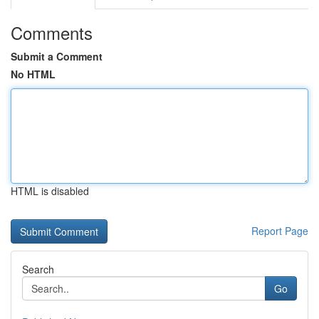
Comments
Submit a Comment
No HTML
HTML is disabled
Report Page
Search
Go