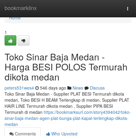
Home
bookmarklinx
Togg
navi
Home
1
Toko Sinar Baja Medan -
Harga BESI POLOS Termurah
dikota medan
peters531wes4
546 days ago
News
Discuss
Toko Sinar Baja Medan - Supplier PLAT BESI Termurah dikota
medan, Toko BESI H BEAM Terlengkap di medan, Supplier PLAT
HAIR LINE Termurah dikota medan , Supplier PIPA BESI
Termurah di medan
https://bookmarksurl.com/story4394042/toko-
sinar-baja-medan-agen-plat-bunga-plat-kapal-terlengkap-dikota-
medan
Comments
Who Upvoted