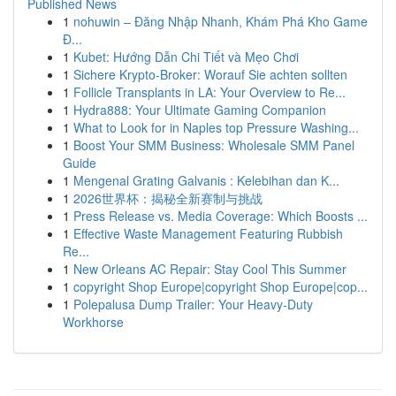
Published News
1
nohuwin – Đăng Nhập Nhanh, Khám Phá Kho Game
Đ...
1
Kubet: Hướng Dẫn Chi Tiết và Mẹo Chơi
1
Sichere Krypto-Broker: Worauf Sie achten sollten
1
Follicle Transplants in LA: Your Overview to Re...
1
Hydra888: Your Ultimate Gaming Companion
1
What to Look for in Naples top Pressure Washing...
1
Boost Your SMM Business: Wholesale SMM Panel
Guide
1
Mengenal Grating Galvanis : Kelebihan dan K...
1
2026世界杯：揭秘全新赛制与挑战
1
Press Release vs. Media Coverage: Which Boosts ...
1
Effective Waste Management Featuring Rubbish
Re...
1
New Orleans AC Repair: Stay Cool This Summer
1
copyright Shop Europe|copyright Shop Europe|cop...
1
Polepalusa Dump Trailer: Your Heavy-Duty
Workhorse