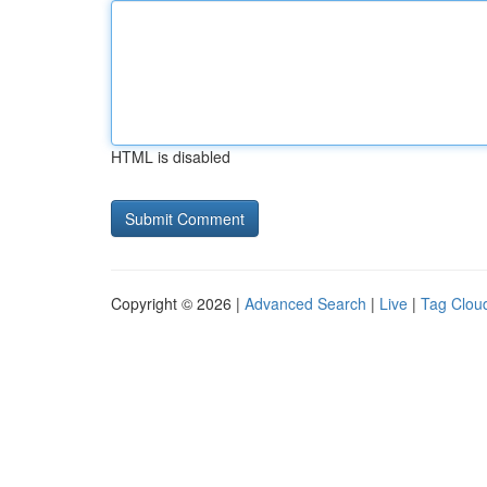
HTML is disabled
Copyright © 2026 |
Advanced Search
|
Live
|
Tag Clou