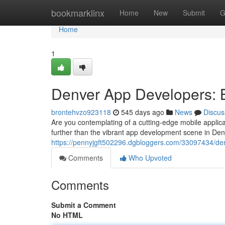
Home
bookmarklinx
Home
New
Submit
G
Home
1
Denver App Developers: Br
brontehvzo923118
545 days ago
News
Discus
Are you contemplating of a cutting-edge mobile applica
further than the vibrant app development scene in Den
https://pennyjgft502296.dgbloggers.com/33097434/denv
Comments
Who Upvoted
Comments
Submit a Comment
No HTML