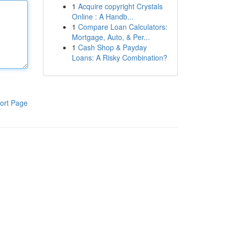
1
Acquire copyright Crystals
Online : A Handb...
1
Compare Loan Calculators:
Mortgage, Auto, & Per...
1
Cash Shop & Payday
Loans: A Risky Combination?
ort Page