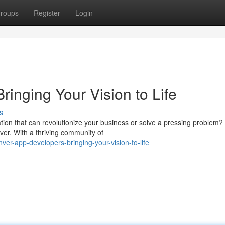
roups
Register
Login
inging Your Vision to Life
s
tion that can revolutionize your business or solve a pressing problem?
ver. With a thriving community of
er-app-developers-bringing-your-vision-to-life