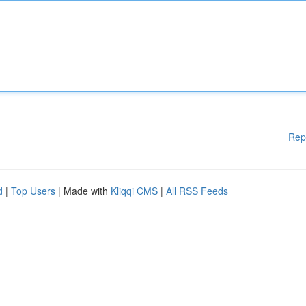
Rep
d
|
Top Users
| Made with
Kliqqi CMS
|
All RSS Feeds