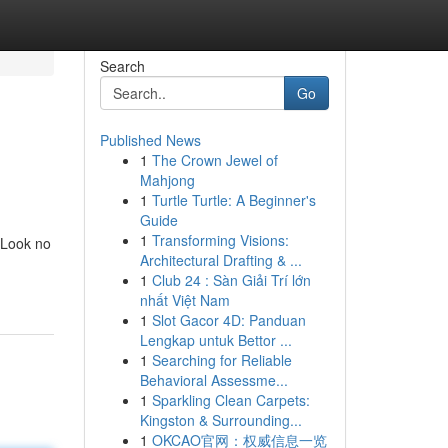
Search
Go
Published News
1
The Crown Jewel of
Mahjong
1
Turtle Turtle: A Beginner's
Guide
1
Transforming Visions:
 Look no
Architectural Drafting & ...
1
Club 24 : Sàn Giải Trí lớn
nhất Việt Nam
1
Slot Gacor 4D: Panduan
Lengkap untuk Bettor ...
1
Searching for Reliable
Behavioral Assessme...
1
Sparkling Clean Carpets:
Kingston & Surrounding...
1
OKCAO官网：权威信息一览