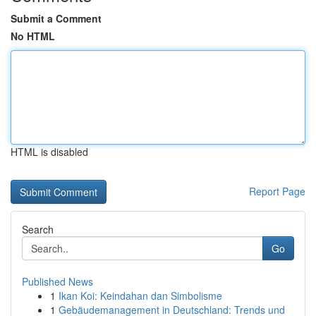
Submit a Comment
No HTML
HTML is disabled
Report Page
Search
Go
Published News
1
Ikan Koi: Keindahan dan Simbolisme
1
Gebäudemanagement in Deutschland: Trends und