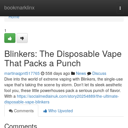
Home
bookmarklinx
Togg
navi
Home
1
Blinkers: The Disposable Vape
That Packs a Punch
martinaqpnt517765
558 days ago
News
Discuss
Dive into the world of extreme vaping with Blinkers, the single-use
vape that's taking the scene by storm. Don't let its sleek aesthetic
fool you, these little powerhouses pack a serious punch of flavor.
With a
https://socialmediainuk.com/story20254889/the-ultimate-
disposable-vape-blinkers
Comments
Who Upvoted
Comments