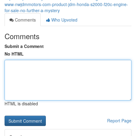
www-nwjdmmotors-com-product-jdm-honda-s2000-f20c-engine-
for-sale-no-further-a-mystery
Comments
Who Upvoted
Comments
Submit a Comment
No HTML
HTML is disabled
Report Page