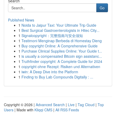
Search
Go
Published News
1
Noida to Jaipur Taxi: Your Ultimate Trip Guide
1
Best Surgical Gastroenterologists in Hitec City...
1
Signalcopyright：完整指南与安全须知
1
Testimoni Menginap Berbeda di Homestay Dieng
1
Buy copyright Online: A Comprehensive Guide
1
Purchase Clinical Supplies Online: Your Guide t...
1
is usually a compensated Bitcoin sign assistanc...
1
Truthfinder copyright: A Complete Guide for 2024
1
copyright ohne Rezept: Risiken und Alternativen
1
iwin: A Deep Dive into the Platform
1
Finding to Buy Lab Compounds Digitally : ...
Copyright © 2026 |
Advanced Search
|
Live
|
Tag Cloud
|
Top
Users
| Made with
Kliqqi CMS
|
All RSS Feeds