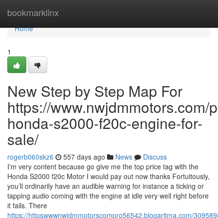
Home
bookmarklinx
Home
1
New Step by Step Map For
https://www.nwjdmmotors.com/p
honda-s2000-f20c-engine-for-
sale/
rogerb060skz6
557 days ago
News
Discuss
I'm very content because go give me the top price tag with the
Honda S2000 f20c Motor I would pay out now thanks Fortuitously,
you’ll ordinarily have an audible warning for instance a ticking or
tapping audio coming with the engine at idle very well right before
it fails. There
https://httpswwwnwjdmmotorscompro56542.blogaritma.com/3095898