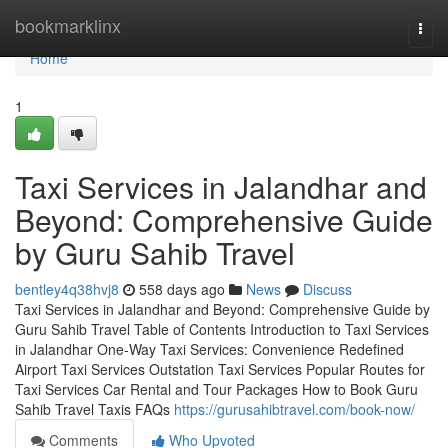
Home
bookmarklinx
Togg
navi
Home
1
Taxi Services in Jalandhar and
Beyond: Comprehensive Guide
by Guru Sahib Travel
bentley4q38hvj8
558 days ago
News
Discuss
Taxi Services in Jalandhar and Beyond: Comprehensive Guide by
Guru Sahib Travel Table of Contents Introduction to Taxi Services
in Jalandhar One-Way Taxi Services: Convenience Redefined
Airport Taxi Services Outstation Taxi Services Popular Routes for
Taxi Services Car Rental and Tour Packages How to Book Guru
Sahib Travel Taxis FAQs
https://gurusahibtravel.com/book-now/
Comments
Who Upvoted