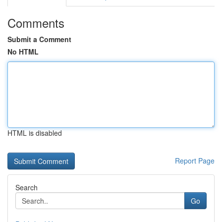
Comments
Submit a Comment
No HTML
HTML is disabled
Report Page
Search
Go