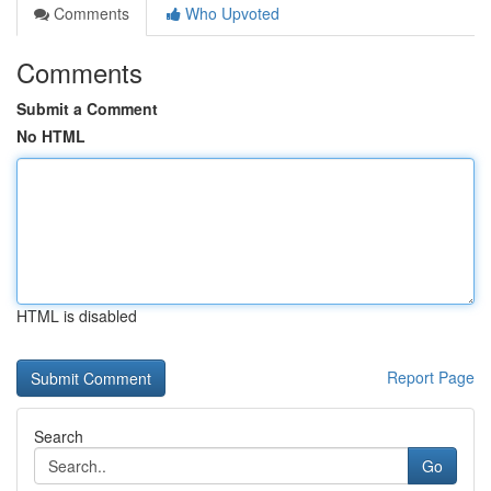
Comments
Who Upvoted
Comments
Submit a Comment
No HTML
HTML is disabled
Report Page
Search
Go