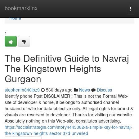
Home
bookmarklinx
Togg
navi
Home
1
The Definitive Guide to Navraj
The Kingstown Heights
Gurgaon
stephenm840ipz9
560 days ago
News
Discuss
Identify phone Post DISCLAIMER : This is not the Formal Web-
site of developer & home, it belongs to authorised channel
husband or wife for data objective only. All legal rights for brand &
visuals are reserved to developer. Thanks for visiting our website.
Absolutely nothing on this Web-site, constitutes advertising,
https://socialstrategie.com/story4443082/a-simple-key-for-navraj-
the-kingstown-heights-sector-37d-unveiled