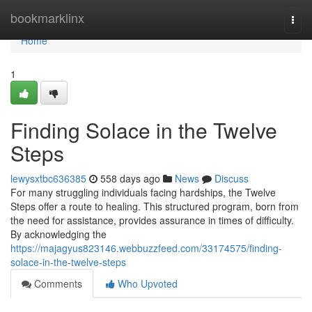
Home
bookmarklinx
Togg
navi
Home
1
Finding Solace in the Twelve
Steps
lewysxtbc636385
558 days ago
News
Discuss
For many struggling individuals facing hardships, the Twelve
Steps offer a route to healing. This structured program, born from
the need for assistance, provides assurance in times of difficulty.
By acknowledging the
https://majagyus823146.webbuzzfeed.com/33174575/finding-
solace-in-the-twelve-steps
Comments
Who Upvoted