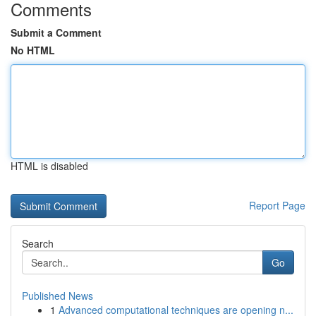
Comments
Submit a Comment
No HTML
HTML is disabled
Report Page
Search
Go
Published News
1
Advanced computational techniques are opening n...