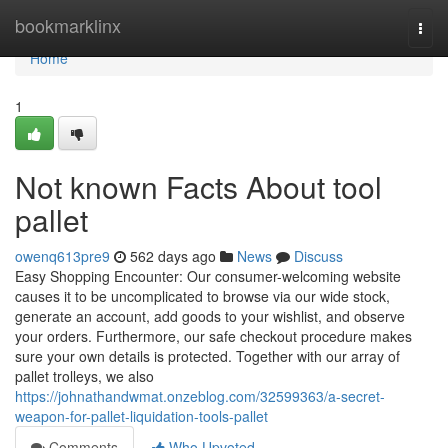
Home
bookmarklinx
Togg
navi
Home
1
Not known Facts About tool
pallet
owenq613pre9
562 days ago
News
Discuss
Easy Shopping Encounter: Our consumer-welcoming website
causes it to be uncomplicated to browse via our wide stock,
generate an account, add goods to your wishlist, and observe
your orders. Furthermore, our safe checkout procedure makes
sure your own details is protected. Together with our array of
pallet trolleys, we also
https://johnathandwmat.onzeblog.com/32599363/a-secret-
weapon-for-pallet-liquidation-tools-pallet
Comments
Who Upvoted