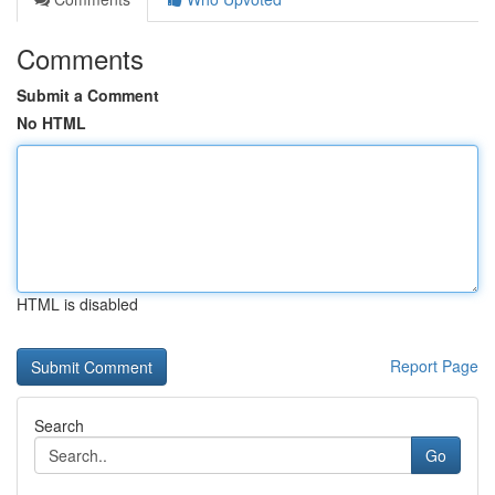
Comments
Submit a Comment
No HTML
HTML is disabled
Report Page
Search
Go