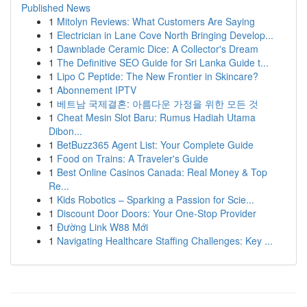
Published News
1
Mitolyn Reviews: What Customers Are Saying
1
Electrician in Lane Cove North Bringing Develop...
1
Dawnblade Ceramic Dice: A Collector's Dream
1
The Definitive SEO Guide for Sri Lanka Guide t...
1
Lipo C Peptide: The New Frontier in Skincare?
1
Abonnement IPTV
1
베트남 국제결혼: 아름다운 가정을 위한 모든 것
1
Cheat Mesin Slot Baru: Rumus Hadiah Utama
Dibon...
1
BetBuzz365 Agent List: Your Complete Guide
1
Food on Trains: A Traveler's Guide
1
Best Online Casinos Canada: Real Money & Top
Re...
1
Kids Robotics – Sparking a Passion for Scie...
1
Discount Door Doors: Your One-Stop Provider
1
Đường Link W88 Mới
1
Navigating Healthcare Staffing Challenges: Key ...