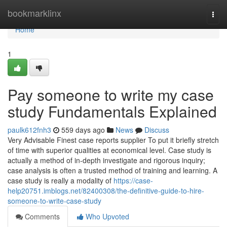
Home
bookmarklinx
Togg
navi
Home
1
Pay someone to write my case
study Fundamentals Explained
paulk612fnh3
559 days ago
News
Discuss
Very Advisable Finest case reports supplier To put it briefly stretch
of time with superior qualities at economical level. Case study is
actually a method of in-depth investigate and rigorous inquiry;
case analysis is often a trusted method of training and learning. A
case study is really a modality of
https://case-
help20751.imblogs.net/82400308/the-definitive-guide-to-hire-
someone-to-write-case-study
Comments
Who Upvoted