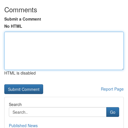
Comments
Submit a Comment
No HTML
HTML is disabled
Report Page
Search
Go
Published News