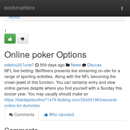
Home
bookmarklinx
Togg
navi
Home
1
Online poker Options
edwinu207uxw7
559 days ago
News
Discuss
NFL live betting: BetRivers presents live streaming on-site for a
range of sporting activities, Along with the NFL becoming the
crown jewel of this function. You can certainly entry and view
online games despite where you find yourself with a Sunday this
soccer year. You may usually should make an
https://blackjackonline71479.tkzblog.com/32429196/baccarat-
online-for-dummies
Comments
Who Upvoted
Comments