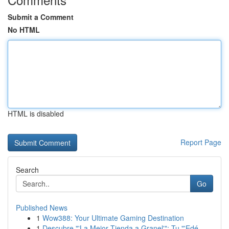
Submit a Comment
No HTML
HTML is disabled
Report Page
Search
Go
Published News
1
Wow388: Your Ultimate Gaming Destination
1
Descubre "'La Mejor Tienda a Granel'": Tu "'Edé...