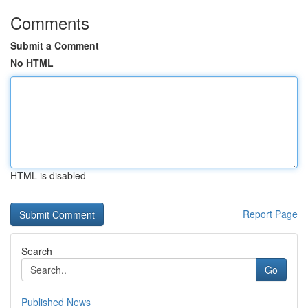
Comments
Submit a Comment
No HTML
HTML is disabled
Report Page
Search
Go
Published News