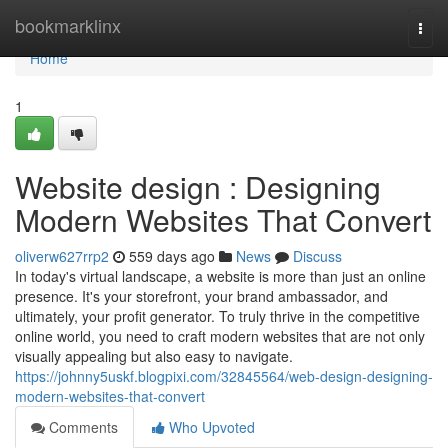
Home
bookmarklinx
Togg
navi
Home
1
Website design : Designing
Modern Websites That Convert
oliverw627rrp2
559 days ago
News
Discuss
In today's virtual landscape, a website is more than just an online
presence. It's your storefront, your brand ambassador, and
ultimately, your profit generator. To truly thrive in the competitive
online world, you need to craft modern websites that are not only
visually appealing but also easy to navigate.
https://johnny5uskf.blogpixi.com/32845564/web-design-designing-
modern-websites-that-convert
Comments
Who Upvoted