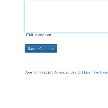
HTML is disabled
Copyright © 2026 |
Advanced Search
|
Live
|
Tag Clou