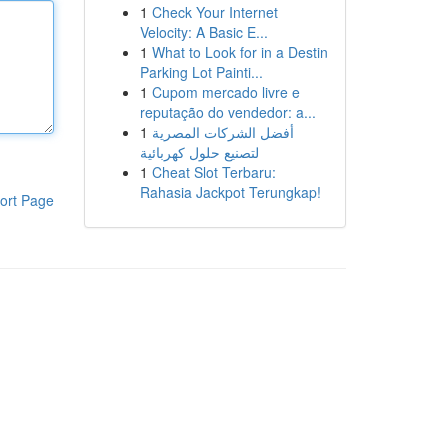
1
Check Your Internet
Velocity: A Basic E...
1
What to Look for in a Destin
Parking Lot Painti...
1
Cupom mercado livre e
reputação do vendedor: a...
1
أفضل الشركات المصرية
لتصنيع حلول كهربائية
1
Cheat Slot Terbaru:
Rahasia Jackpot Terungkap!
ort Page