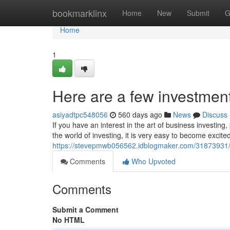
Home
bookmarklinx
Home
New
Submit
G
Home
1
Here are a few investment 
asiyadtpc548056
560 days ago
News
Discuss
If you have an interest in the art of business investin
the world of investing, it is very easy to become excit
https://stevepmwb056562.idblogmaker.com/31873931/di
Comments
Who Upvoted
Comments
Submit a Comment
No HTML