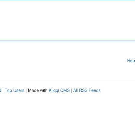
Rep
d
|
Top Users
| Made with
Kliqqi CMS
|
All RSS Feeds