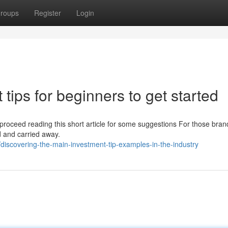
roups
Register
Login
tips for beginners to get started
g, proceed reading this short article for some suggestions For those bra
ed and carried away.
scovering-the-main-investment-tip-examples-in-the-industry