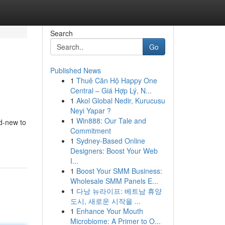
Search
Go
Published News
1
Thuê Căn Hộ Happy One
Central – Giá Hợp Lý, N...
1
Akol Global Nedir, Kurucusu
Neyi Yapar ?
1
Win888: Our Tale and
nd-new to
Commitment
1
Sydney-Based Online
Designers: Boost Your Web
I...
1
Boost Your SMM Business:
Wholesale SMM Panels E...
1
다낭 뉴라이프: 베트남 휴양
도시, 새로운 시작을 ...
1
Enhance Your Mouth
Microbiome: A Primer to O...