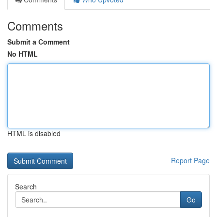
Comments
Submit a Comment
No HTML
HTML is disabled
Report Page
Search
Go