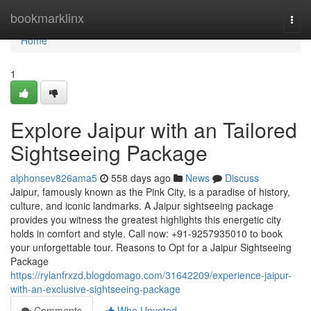
Home
bookmarklinx
Togg
navi
Home
1
Explore Jaipur with an Tailored
Sightseeing Package
alphonsev826ama5
558 days ago
News
Discuss
Jaipur, famously known as the Pink City, is a paradise of history,
culture, and iconic landmarks. A Jaipur sightseeing package
provides you witness the greatest highlights this energetic city
holds in comfort and style. Call now: +91-9257935010 to book
your unforgettable tour. Reasons to Opt for a Jaipur Sightseeing
Package
https://rylanfrxzd.blogdomago.com/31642209/experience-jaipur-
with-an-exclusive-sightseeing-package
Comments
Who Upvoted