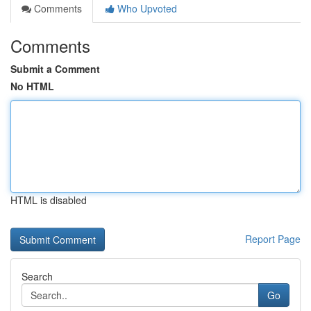
Comments
Who Upvoted
Comments
Submit a Comment
No HTML
HTML is disabled
Report Page
Search
Go