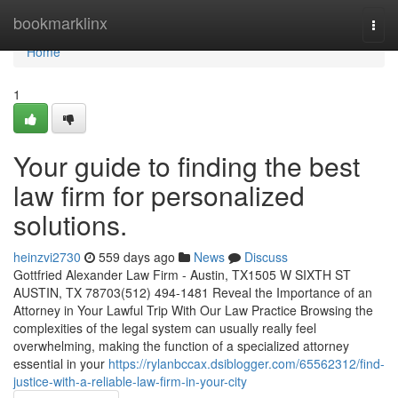
Home
bookmarklinx
Togg
navi
Home
1
Your guide to finding the best
law firm for personalized
solutions.
heinzvi2730
559 days ago
News
Discuss
Gottfried Alexander Law Firm - Austin, TX1505 W SIXTH ST
AUSTIN, TX 78703(512) 494-1481 Reveal the Importance of an
Attorney in Your Lawful Trip With Our Law Practice Browsing the
complexities of the legal system can usually really feel
overwhelming, making the function of a specialized attorney
essential in your
https://rylanbccax.dsiblogger.com/65562312/find-
justice-with-a-reliable-law-firm-in-your-city