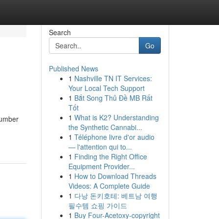
Search
Go
Published News
1
Nashville TN IT Services:
Your Local Tech Support
1
Bắt Song Thủ Đề MB Rất
Tốt
1
What is K2? Understanding
number
the Synthetic Cannabi...
1
Téléphone livre d'or audio
— l'attention qui to...
1
Finding the Right Office
Equipment Provider...
1
How to Download Threads
Videos: A Complete Guide
1
다낭 돈키호테: 베트남 여행
필수템 쇼핑 가이드
1
Buy Four-Acetoxy-copyright