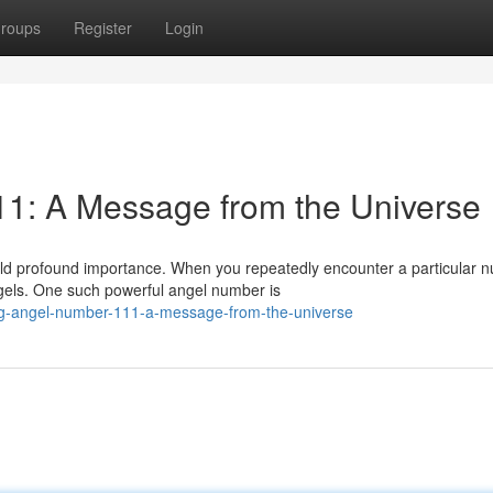
roups
Register
Login
11: A Message from the Universe
old profound importance. When you repeatedly encounter a particular 
gels. One such powerful angel number is
ng-angel-number-111-a-message-from-the-universe