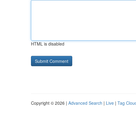
HTML is disabled
Copyright © 2026 |
Advanced Search
|
Live
|
Tag Clou