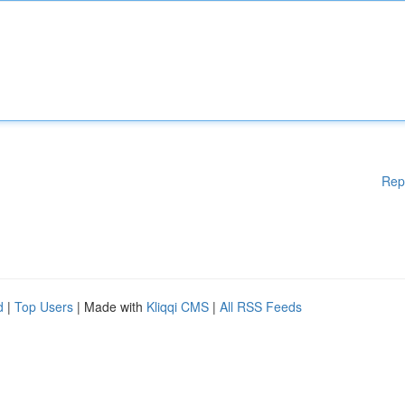
Rep
d
|
Top Users
| Made with
Kliqqi CMS
|
All RSS Feeds