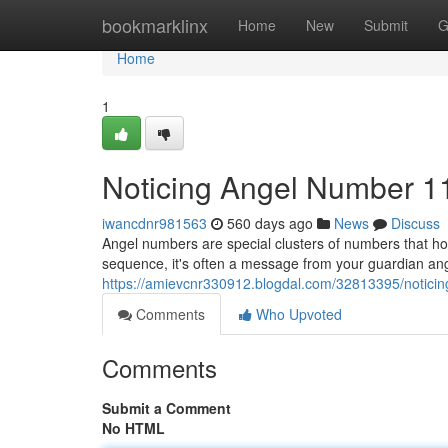
Home
bookmarklinx
Home
New
Submit
G
Home
1
Noticing Angel Number 1
iwancdnr981563
560 days ago
News
Discuss
Angel numbers are special clusters of numbers that h
sequence, it's often a message from your guardian an
https://amievcnr330912.blogdal.com/32813395/notici
Comments
Who Upvoted
Comments
Submit a Comment
No HTML