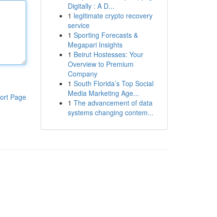
Digitally : A D...
1
legitimate crypto recovery
service
1
Sporting Forecasts &
Megapari Insights
1
Beirut Hostesses: Your
Overview to Premium
Company
1
South Florida’s Top Social
Media Marketing Age...
ort Page
1
The advancement of data
systems changing contem...