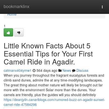
Home
bookmarklinx
Togg
navi
Home
1
Little Known Facts About 5
Essential Tips for Your First
Camel Ride in Agadir.
catmanx404ymw1
564 days ago
News
Discuss
When you journey throughout the fragrant eucalyptus forests and
climb sand dunes, admire the at any time-modifying landscapes.
The great thing about mother nature will likely be brought out far
more with the environment Solar more than the dunes. Your
camels are friendly, plus the guides will you should definitely
https://deanjyiln.canariblogs.com/rumored-buzz-on-agadir-sunset-
camel-ride-47584296