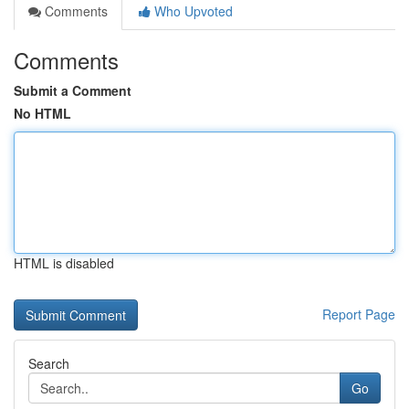
Comments
Who Upvoted
Comments
Submit a Comment
No HTML
HTML is disabled
Report Page
Search
Go