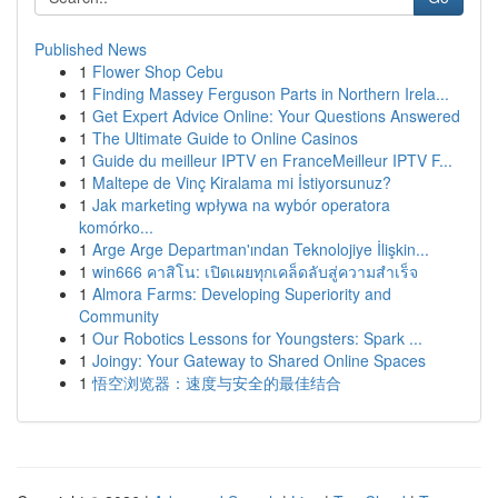
Published News
1
Flower Shop Cebu
1
Finding Massey Ferguson Parts in Northern Irela...
1
Get Expert Advice Online: Your Questions Answered
1
The Ultimate Guide to Online Casinos
1
Guide du meilleur IPTV en FranceMeilleur IPTV F...
1
Maltepe de Vinç Kiralama mi İstiyorsunuz?
1
Jak marketing wpływa na wybór operatora
komórko...
1
Arge Arge Departman'ından Teknolojiye İlişkin...
1
win666 คาสิโน: เปิดเผยทุกเคล็ดลับสู่ความสำเร็จ
1
Almora Farms: Developing Superiority and
Community
1
Our Robotics Lessons for Youngsters: Spark ...
1
Joingy: Your Gateway to Shared Online Spaces
1
悟空浏览器：速度与安全的最佳结合