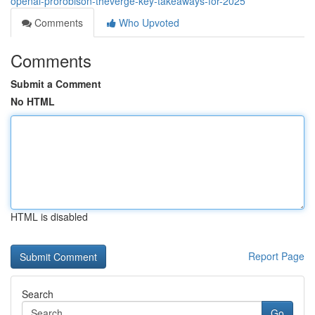
openai-prorobison-theverge-key-takeaways-for-2025
Comments
Who Upvoted
Comments
Submit a Comment
No HTML
HTML is disabled
Report Page
Search
Go