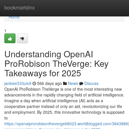
Home
bookmarklinx
Home
1
Understanding OpenAI
ProRobison TheVerge: Key
Takeaways for 2025
jackiee333uiv9
566 days ago
News
Discuss
OpenAI ProRobison TheVerge is one of the most interesting new
advancements in the rapidly changing field of artificial intelligence.
Imagine a day when artificial intelligence (AI) acts as a
cooperative partner instead of only an aid, revolutionizing our life
and employment. By 2025, this innovative technology is supposed
to
https://openaiprorobisontheverge68023.worldblogged.com/3843886