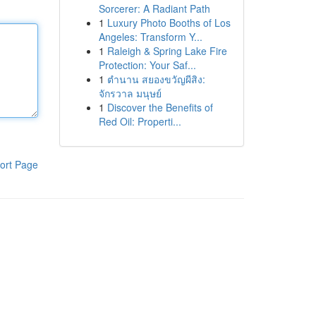
Sorcerer: A Radiant Path
1
Luxury Photo Booths of Los
Angeles: Transform Y...
1
Raleigh & Spring Lake Fire
Protection: Your Saf...
1
ตำนาน สยองขวัญผีสิง:
จักรวาล มนุษย์
1
Discover the Benefits of
Red Oil: Properti...
ort Page