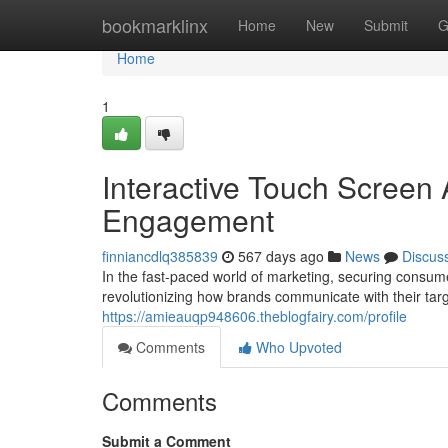
Home
bookmarklinx
Home
New
Submit
G
Home
1
Interactive Touch Screen 
Engagement
finniancdlq385839
567 days ago
News
Discus
In the fast-paced world of marketing, securing consume
revolutionizing how brands communicate with their tar
https://amieauqp948606.theblogfairy.com/profile
Comments
Who Upvoted
Comments
Submit a Comment