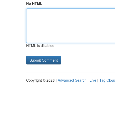
No HTML
HTML is disabled
Copyright © 2026 |
Advanced Search
|
Live
|
Tag Clou