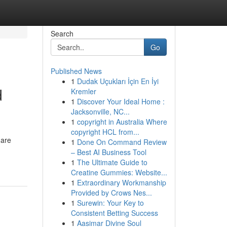
Search
Go
Published News
1
Dudak Uçukları İçin En İyi
d
Kremler
1
Discover Your Ideal Home :
Jacksonville, NC...
1
copyright in Australia Where
copyright HCL from...
 are
1
Done On Command Review
– Best AI Business Tool
1
The Ultimate Guide to
Creatine Gummies: Website...
1
Extraordinary Workmanship
Provided by Crows Nes...
1
Surewin: Your Key to
Consistent Betting Success
1
Aasimar Divine Soul