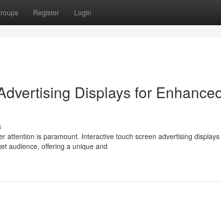
roups
Register
Login
Advertising Displays for Enhance
s
r attention is paramount. Interactive touch screen advertising displays
get audience, offering a unique and