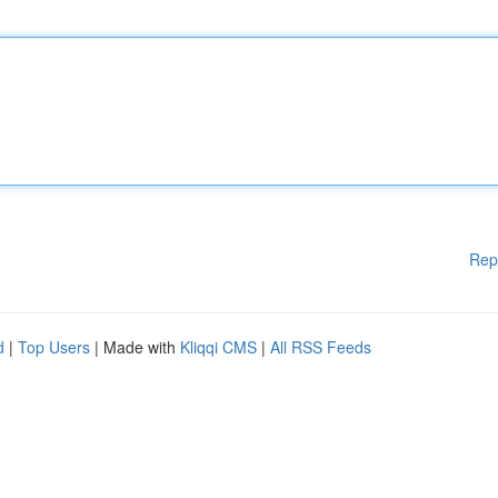
Rep
d
|
Top Users
| Made with
Kliqqi CMS
|
All RSS Feeds