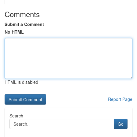
Comments
Submit a Comment
No HTML
HTML is disabled
Report Page
Search
Go