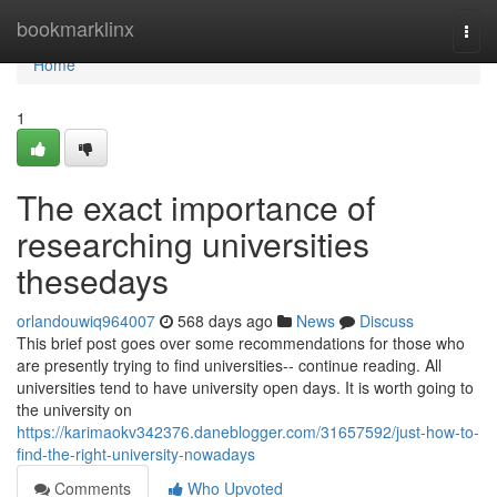
Home
bookmarklinx
Togg
navi
Home
1
The exact importance of
researching universities
thesedays
orlandouwiq964007
568 days ago
News
Discuss
This brief post goes over some recommendations for those who
are presently trying to find universities-- continue reading. All
universities tend to have university open days. It is worth going to
the university on
https://karimaokv342376.daneblogger.com/31657592/just-how-to-
find-the-right-university-nowadays
Comments
Who Upvoted