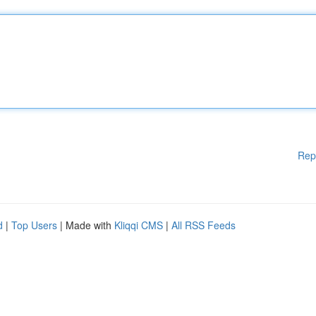
Rep
d
|
Top Users
| Made with
Kliqqi CMS
|
All RSS Feeds