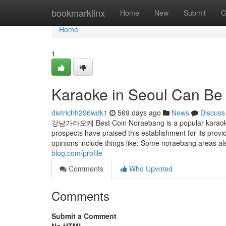
Home
bookmarklinx
Home
New
Submit
G
Home
1
Karaoke in Seoul Can Be
dietrichh296wdk1
569 days ago
News
Discuss
강남가라오케 Best Coin Noraebang is a popular karaoke sp
prospects have praised this establishment for its provi
opinions include things like: Some noraebang areas al
blog.com/profile
Comments
Who Upvoted
Comments
Submit a Comment