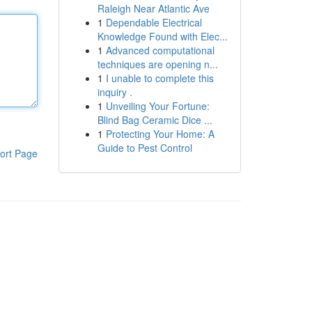
Raleigh Near Atlantic Ave
1
Dependable Electrical
Knowledge Found with Elec...
1
Advanced computational
techniques are opening n...
1
I unable to complete this
inquiry .
1
Unveiling Your Fortune:
Blind Bag Ceramic Dice ...
1
Protecting Your Home: A
Guide to Pest Control
ort Page