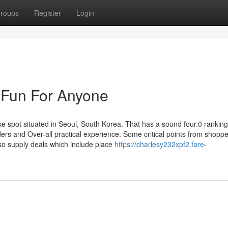
roups
Register
Login
 Fun For Anyone
ot situated in Seoul, South Korea. That has a sound four.0 ranking
ders and Over-all practical experience. Some critical points from shoppe
so supply deals which include place
https://charlesy232xpf2.fare-