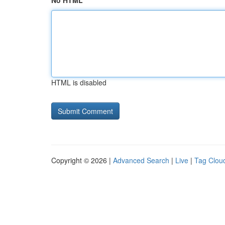
No HTML
HTML is disabled
Copyright © 2026 |
Advanced Search
|
Live
|
Tag Clou