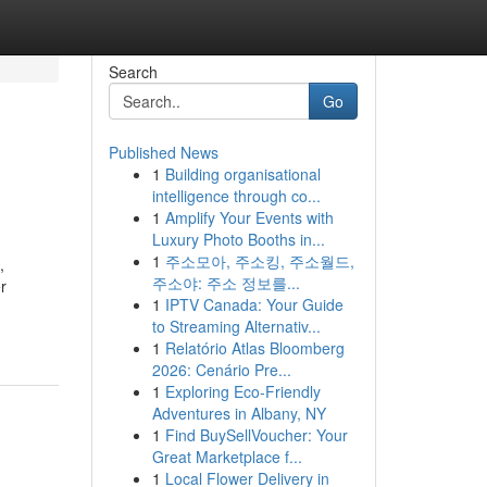
Search
Go
Published News
1
Building organisational
intelligence through co...
1
Amplify Your Events with
Luxury Photo Booths in...
1
주소모아, 주소킹, 주소월드,
,
주소야: 주소 정보를...
r
1
IPTV Canada: Your Guide
to Streaming Alternativ...
1
Relatório Atlas Bloomberg
2026: Cenário Pre...
1
Exploring Eco-Friendly
Adventures in Albany, NY
1
Find BuySellVoucher: Your
Great Marketplace f...
1
Local Flower Delivery in