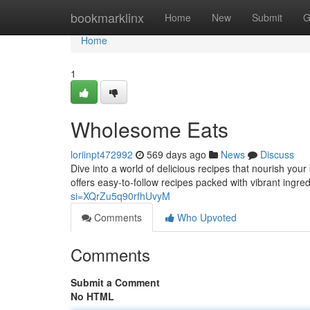
Home
bookmarklinx
Home
New
Submit
G
Home
1
Wholesome Eats
loriinpt472992
569 days ago
News
Discuss
Dive into a world of delicious recipes that nourish you
offers easy-to-follow recipes packed with vibrant ingr
si=XQrZu5q90rfhUvyM
Comments
Who Upvoted
Comments
Submit a Comment
No HTML