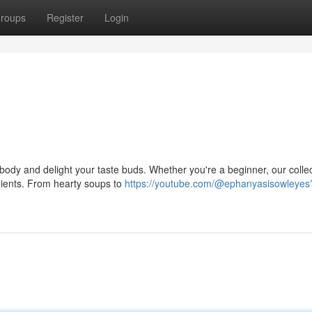
roups
Register
Login
r body and delight your taste buds. Whether you're a beginner, our colle
edients. From hearty soups to
https://youtube.com/@ephanyasisowleyes