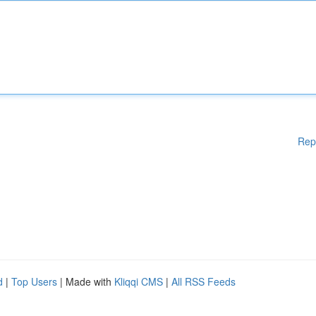
Rep
d
|
Top Users
| Made with
Kliqqi CMS
|
All RSS Feeds