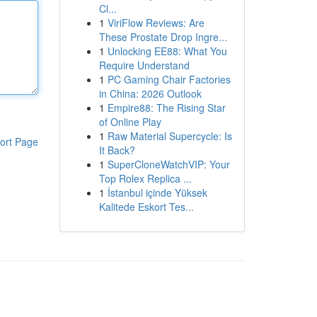
Cl...
1
ViriFlow Reviews: Are
These Prostate Drop Ingre...
1
Unlocking EE88: What You
Require Understand
1
PC Gaming Chair Factories
in China: 2026 Outlook
1
Empire88: The Rising Star
of Online Play
1
Raw Material Supercycle: Is
ort Page
It Back?
1
SuperCloneWatchVIP: Your
Top Rolex Replica ...
1
İstanbul içinde Yüksek
Kalitede Eskort Tes...