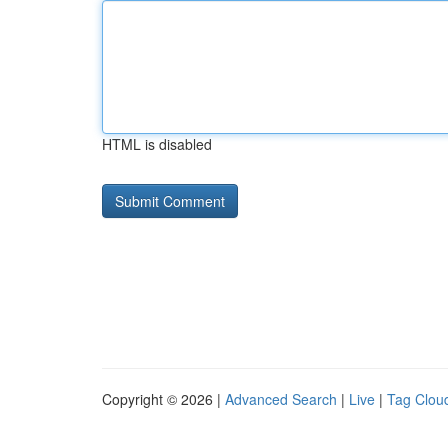
HTML is disabled
Copyright © 2026 |
Advanced Search
|
Live
|
Tag Clou