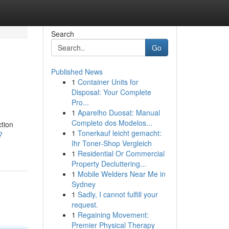
Search
Go
Published News
1
Container Units for
Disposal: Your Complete
Pro...
1
Aparelho Duosat: Manual
Completo dos Modelos...
ction
1
Tonerkauf leicht gemacht:
?
Ihr Toner-Shop Vergleich
1
Residential Or Commercial
Property Decluttering...
1
Mobile Welders Near Me in
Sydney
1
Sadly, I cannot fulfill your
request.
1
Regaining Movement:
Premier Physical Therapy