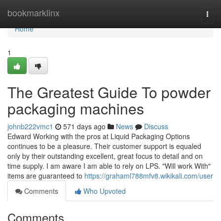
Home
bookmarklinx
Togg
navi
Home
1
The Greatest Guide To powder
packaging machines
johnb222vmc1
571 days ago
News
Discuss
Edward Working with the pros at Liquid Packaging Options
continues to be a pleasure. Their customer support is equaled
only by their outstanding excellent, great focus to detail and on
time supply. I am aware I am able to rely on LPS. "Will work With"
items are guaranteed to
https://grahaml788mfv8.wikikali.com/user
Comments
Who Upvoted
Comments