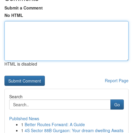
Submit a Comment
No HTML
HTML is disabled
Report Page
Search
Go
Published News
1
Better Routes Forward: A Guide
1
4S Sector 88B Gurgaon: Your dream dwelling Awaits