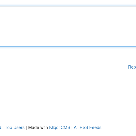
Rep
d
|
Top Users
| Made with
Kliqqi CMS
|
All RSS Feeds