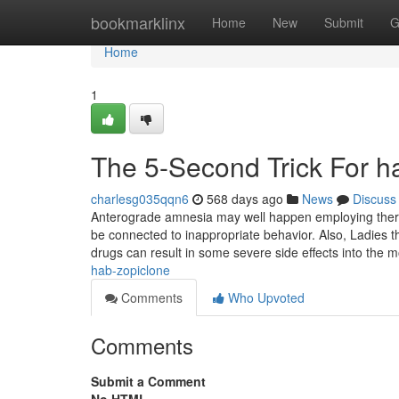
Home
bookmarklinx
Home
New
Submit
G
Home
1
The 5-Second Trick For h
charlesg035qqn6
568 days ago
News
Discuss
Anterograde amnesia may well happen employing thera
be connected to inappropriate behavior. Also, Ladies th
drugs can result in some severe side effects into the
hab-zopiclone
Comments
Who Upvoted
Comments
Submit a Comment