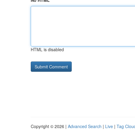
No HTML
HTML is disabled
Copyright © 2026 |
Advanced Search
|
Live
|
Tag Clou