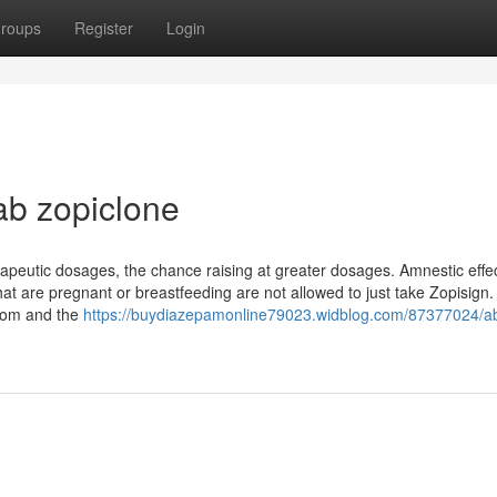
roups
Register
Login
ab zopiclone
peutic dosages, the chance raising at greater dosages. Amnestic effe
at are pregnant or breastfeeding are not allowed to just take Zopisign.
 mom and the
https://buydiazepamonline79023.widblog.com/87377024/a