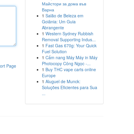
Майстори за дома във
Варна
1
Salão de Beleza em
Goiânia: Um Guia
Abrangente
1
Western Sydney Rubbish
Removal Supporting Indus...
1
Fast Gas 670g: Your Quick
Fuel Solution
1
Cẩm nang Máy Máy in Máy
Photocopy Công Ngọc -...
ort Page
1
Buy THC vape carts online
Europe
1
Aluguel de Munck:
Soluções Eficientes para Sua
...