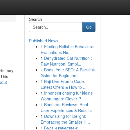
Search
Go
Published News
1
Finding Reliable Behavioral
Evaluations Ne...
1
Dehydrated Cat Nutrition :
Raw Nutrition, Simpl...
1
Boost Your SEO: A Backlink
cts may
Guide for Beginners
 This
1
Baji Live Promo Code:
bout-
Latest Offers & How to ...
1
Inneneinrichtung für kleine
Wohnungen: Clever P...
1
Boostaro Reviews: Real
User Experiences & Results
1
Downsizing for Delight:
Embracing the Smaller H...
1
Бърз и качествен: