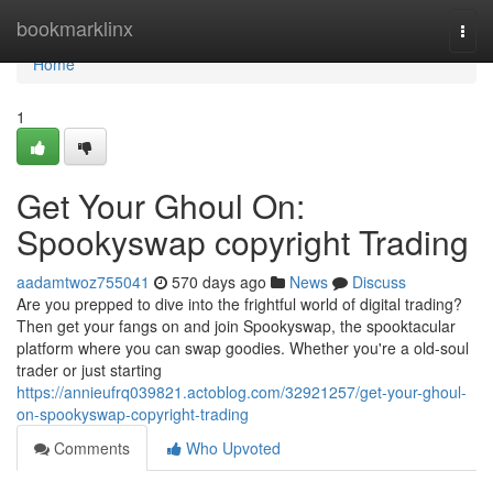
Home
bookmarklinx
Togg
navi
Home
1
Get Your Ghoul On:
Spookyswap copyright Trading
aadamtwoz755041
570 days ago
News
Discuss
Are you prepped to dive into the frightful world of digital trading?
Then get your fangs on and join Spookyswap, the spooktacular
platform where you can swap goodies. Whether you're a old-soul
trader or just starting
https://annieufrq039821.actoblog.com/32921257/get-your-ghoul-
on-spookyswap-copyright-trading
Comments
Who Upvoted