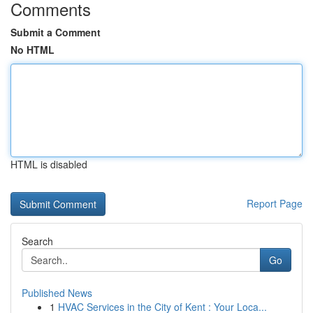
Comments
Submit a Comment
No HTML
HTML is disabled
Report Page
Search
Go
Published News
1
HVAC Services in the City of Kent : Your Loca...