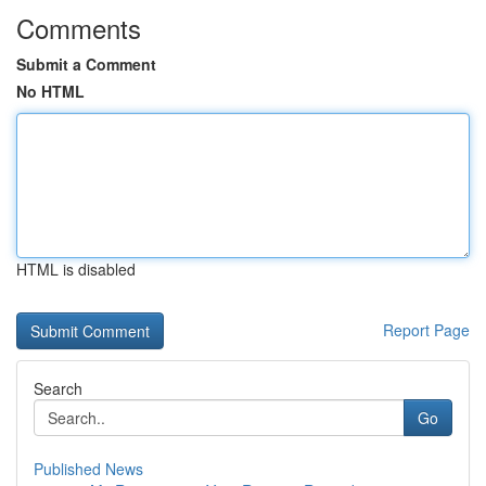
Comments
Submit a Comment
No HTML
HTML is disabled
Report Page
Search
Go
Published News