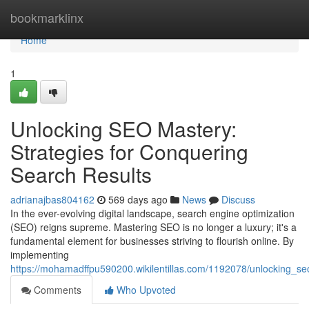
Home
bookmarklinx
Home
1
Unlocking SEO Mastery:
Strategies for Conquering
Search Results
adrianajbas804162
569 days ago
News
Discuss
In the ever-evolving digital landscape, search engine optimization
(SEO) reigns supreme. Mastering SEO is no longer a luxury; it's a
fundamental element for businesses striving to flourish online. By
implementing
https://mohamadffpu590200.wikilentillas.com/1192078/unlocking_se
Comments
Who Upvoted