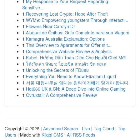
1
My Response to Your Request Regarding
Sensitive...
1
Recovering Lost Crypto: Hope After Theft
1
WYM9: Empowering youngsters Through interacti...
1
Flowers Near Carolyn Dr
1
Aluguel de Ônibus: Guia Completo para sua Viagem
1
Kamagra Australia Explanation: Options
1
This Overview to Apartments for Offer in t...
1
Comprehensive Website Review & Analysis
1
Kubet: Hướng Dẫn Toàn Diện Cho Người Chơi Mới
1
โค้งวิลล่า พัทยา: โอเอซิส ส่วนตัว ชิด ทะเล
1
Unlocking the Secrets of FD888
1
Everything You Need to Know Etizolam Liquid
1
서울 대형사무실 임대는 팀타이거에게 맡겨야 합니다.
1
Hot666 UK & CN: A Deep Dive into Online Gaming
1
Ovruxtali: A Comprehensive Review
Copyright © 2026 |
Advanced Search
|
Live
|
Tag Cloud
|
Top
Users
| Made with
Kliqqi CMS
|
All RSS Feeds