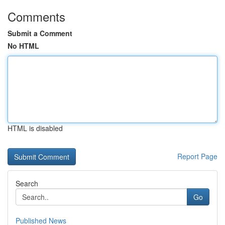
Comments
Submit a Comment
No HTML
HTML is disabled
Report Page
Search
Go
Published News