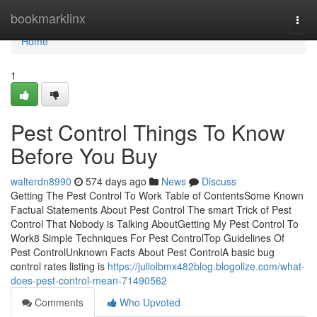
Home
bookmarklinx
Togg
navi
Home
1
Pest Control Things To Know
Before You Buy
walterdn8990
574 days ago
News
Discuss
Getting The Pest Control To Work Table of ContentsSome Known
Factual Statements About Pest Control The smart Trick of Pest
Control That Nobody is Talking AboutGetting My Pest Control To
Work8 Simple Techniques For Pest ControlTop Guidelines Of
Pest ControlUnknown Facts About Pest ControlA basic bug
control rates listing is
https://juliolbmx482blog.blogolize.com/what-
does-pest-control-mean-71490562
Comments
Who Upvoted