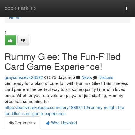
Home
bookmarklinx
Togg
navi
Home
1
Rummy Glee: The Fun-Filled
Card Game Experience!
graysonscev428592
575 days ago
News
Discuss
Get ready for a blast of pure fun with Rummy Glee! This timeless
card game is the perfect way to kill some quality time with loved
ones. Whether you're a veteran player or just starting, Rummy
Glee has something for
https://bookmarkplaces.com/story18698112/rummy-delight-the-
fun-filled-card-game-experience
Comments
Who Upvoted