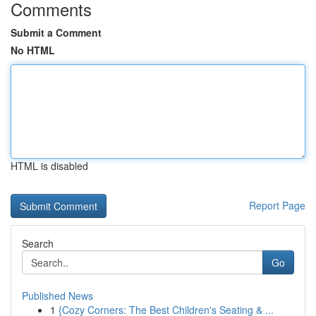
Comments
Submit a Comment
No HTML
HTML is disabled
Report Page
Search
Go
Published News
1
{Cozy Corners: The Best Children's Seating & ...