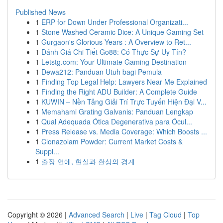
Published News
1
ERP for Down Under Professional Organizati...
1
Stone Washed Ceramic Dice: A Unique Gaming Set
1
Gurgaon's Glorious Years : A Overview to Ret...
1
Đánh Giá Chi Tiết Go88: Có Thực Sự Uy Tín?
1
Letstg.com: Your Ultimate Gaming Destination
1
Dewa212: Panduan Utuh bagi Pemula
1
Finding Top Legal Help: Lawyers Near Me Explained
1
Finding the Right ADU Builder: A Complete Guide
1
KUWIN – Nền Tảng Giải Trí Trực Tuyến Hiện Đại V...
1
Memahami Grating Galvanis: Panduan Lengkap
1
Qual Adequada Ótica Degenerativa para Ócul...
1
Press Release vs. Media Coverage: Which Boosts ...
1
Clonazolam Powder: Current Market Costs &
Suppl...
1
출장 연애, 현실과 환상의 경계
Copyright © 2026 |
Advanced Search
|
Live
|
Tag Cloud
|
Top