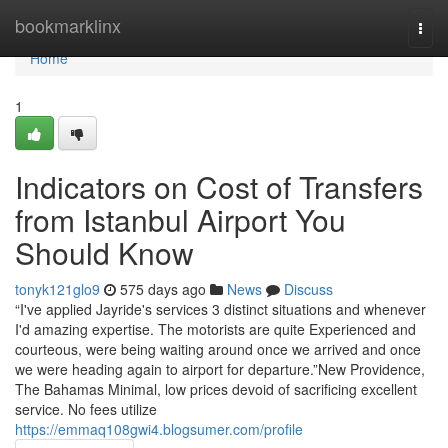
Home
bookmarklinx
Togg
navi
Home
1
Indicators on Cost of Transfers
from Istanbul Airport You
Should Know
tonyk121glo9
575 days ago
News
Discuss
“I've applied Jayride's services 3 distinct situations and whenever
I'd amazing expertise. The motorists are quite Experienced and
courteous, were being waiting around once we arrived and once
we were heading again to airport for departure.”New Providence,
The Bahamas Minimal, low prices devoid of sacrificing excellent
service. No fees utilize
https://emmaq108gwi4.blogsumer.com/profile