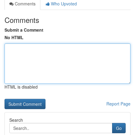
Comments
Who Upvoted
Comments
Submit a Comment
No HTML
HTML is disabled
Report Page
Search
Go