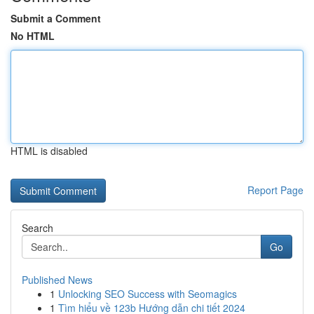
Submit a Comment
No HTML
HTML is disabled
Report Page
Search
Go
Published News
1
Unlocking SEO Success with Seomagics
1
Tìm hiểu về 123b Hướng dẫn chi tiết 2024