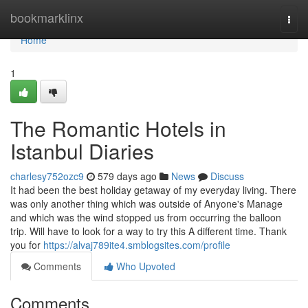
Home
bookmarklinx
Togg
navi
Home
1
The Romantic Hotels in
Istanbul Diaries
charlesy752ozc9
579 days ago
News
Discuss
It had been the best holiday getaway of my everyday living. There
was only another thing which was outside of Anyone's Manage
and which was the wind stopped us from occurring the balloon
trip. Will have to look for a way to try this A different time. Thank
you for
https://alvaj789ite4.smblogsites.com/profile
Comments
Who Upvoted
Comments