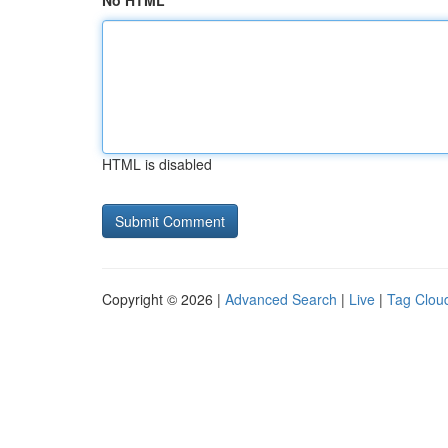
No HTML
HTML is disabled
Copyright © 2026 |
Advanced Search
|
Live
|
Tag Clou