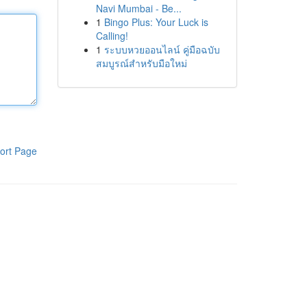
Navi Mumbai - Be...
1
Bingo Plus: Your Luck is
Calling!
1
ระบบหวยออนไลน์ คู่มือฉบับ
สมบูรณ์สำหรับมือใหม่
ort Page