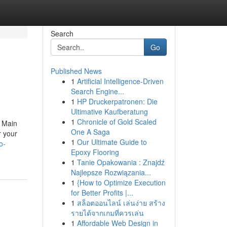
Search
Go
Published News
1
Artificial Intelligence-Driven
Search Engine...
1
HP Druckerpatronen: Die
Ultimative Kaufberatung
1
Chronicle of Gold Scaled
a Main
One A Saga
r your
1
Our Ultimate Guide to
o-
Epoxy Flooring
1
Tanie Opakowania : Znajdź
Najlepsze Rozwiązania...
1
{How to Optimize Execution
for Better Profits |...
1
สล็อตออนไลน์ เล่นง่าย สร้าง
รายได้จากเกมที่ควรเล่น
1
Affordable Web Design in