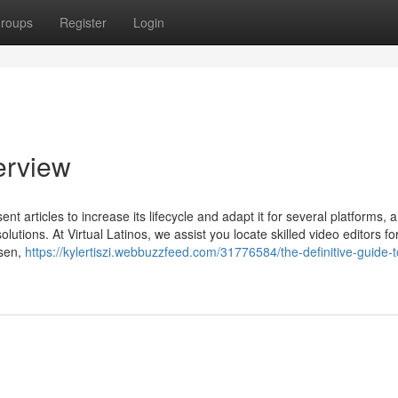
roups
Register
Login
verview
ent articles to increase its lifecycle and adapt it for several platforms, 
olutions. At Virtual Latinos, we assist you locate skilled video editors fo
osen,
https://kylertiszi.webbuzzfeed.com/31776584/the-definitive-guide-t