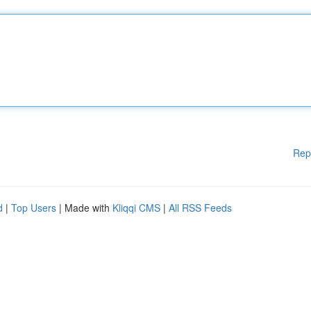
Rep
d
|
Top Users
| Made with
Kliqqi CMS
|
All RSS Feeds