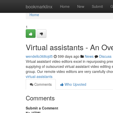
Home
bookmarklinx
Home
New
Submit
G
Home
1
Virtual assistants - An O
wendello368ojd5
599 days ago
News
Discuss
Virtual assistant video editors excel in repurposing pres
supplying of outsourced virtual assistant video editing s
group. Our remote video editors are very carefully ch
virtual-assistants
Comments
Who Upvoted
Comments
Submit a Comment