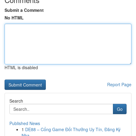
Submit a Comment
No HTML
HTML is disabled
Report Page
Search
Go
Published News
1
DE88 – Cổng Game Đổi Thưởng Uy Tín, Đăng Ký
Nha...