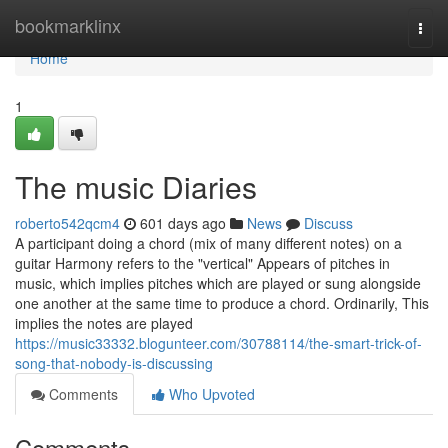
Home
bookmarklinx
Togg
navi
Home
1
The music Diaries
roberto542qcm4
601 days ago
News
Discuss
A participant doing a chord (mix of many different notes) on a
guitar Harmony refers to the "vertical" Appears of pitches in
music, which implies pitches which are played or sung alongside
one another at the same time to produce a chord. Ordinarily, This
implies the notes are played
https://music33332.blogunteer.com/30788114/the-smart-trick-of-
song-that-nobody-is-discussing
Comments
Who Upvoted
Comments