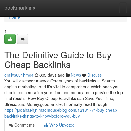
Home
bookmarklinx
Togg
navi
Home
1
The Definitive Guide to Buy
Cheap Backlinks
emilys631hmq4
603 days ago
News
Discuss
You will discover many different types of backlinks in Search
engine marketing, and it’s vital to comprehend which ones you
should concentration your time and money on to provide the top
final results. How Buy Cheap Backlinks can Save You Time,
Stress, and Money.good article. I normally read through
https://judahaehjn.madmouseblog.com/12181771/buy-cheap-
backlinks-things-to-know-before-you-buy
Comments
Who Upvoted