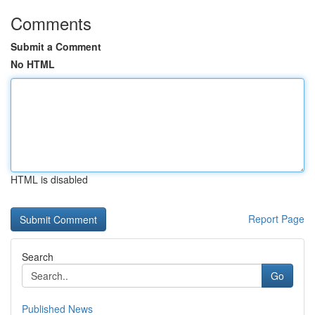
Comments
Submit a Comment
No HTML
HTML is disabled
Report Page
Search
Go
Published News