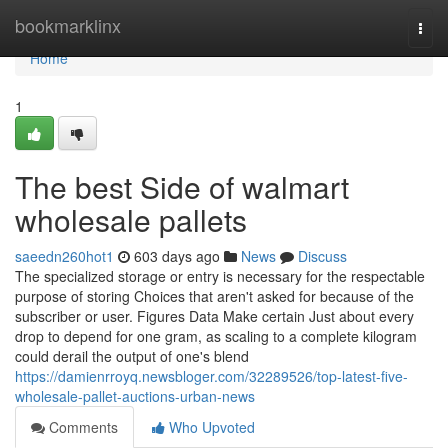
Home
bookmarklinx
Togg
navi
Home
1
The best Side of walmart
wholesale pallets​
saeedn260hot1
603 days ago
News
Discuss
The specialized storage or entry is necessary for the respectable
purpose of storing Choices that aren't asked for because of the
subscriber or user. Figures Data Make certain Just about every
drop to depend for one gram, as scaling to a complete kilogram
could derail the output of one's blend
https://damienrroyq.newsbloger.com/32289526/top-latest-five-
wholesale-pallet-auctions-urban-news
Comments
Who Upvoted