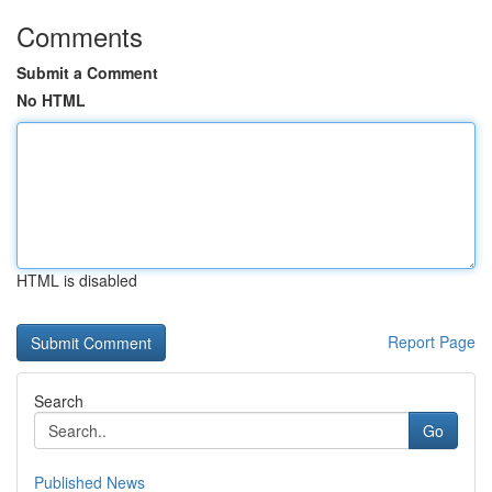
Comments
Submit a Comment
No HTML
HTML is disabled
Report Page
Search
Go
Published News