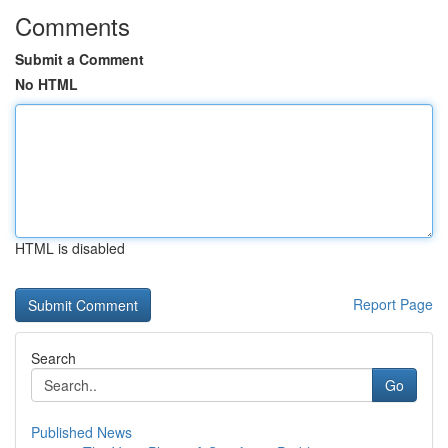
Comments
Submit a Comment
No HTML
HTML is disabled
Report Page
Search
Go
Published News