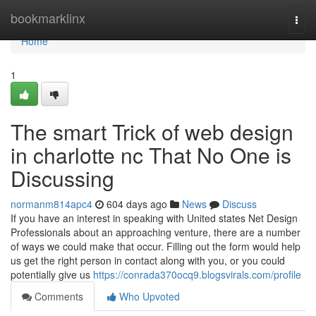
Home
bookmarklinx
Togg
navi
Home
1
The smart Trick of web design
in charlotte nc That No One is
Discussing
normanm814apc4
604 days ago
News
Discuss
If you have an interest in speaking with United states Net Design
Professionals about an approaching venture, there are a number
of ways we could make that occur. Filling out the form would help
us get the right person in contact along with you, or you could
potentially give us
https://conrada370ocq9.blogsvirals.com/profile
Comments
Who Upvoted