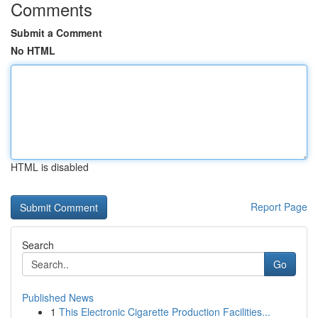
Comments
Submit a Comment
No HTML
HTML is disabled
Report Page
Search
Go
Published News
1
This Electronic Cigarette Production Facilities...