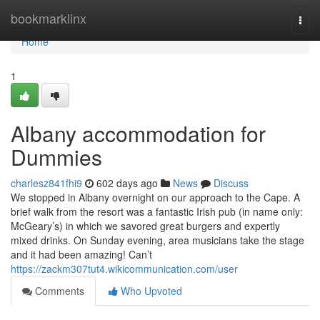
Home
bookmarklinx
Togg
navi
Home
1
Albany accommodation for
Dummies
charlesz841fhi9
602 days ago
News
Discuss
We stopped in Albany overnight on our approach to the Cape. A
brief walk from the resort was a fantastic Irish pub (in name only:
McGeary’s) in which we savored great burgers and expertly
mixed drinks. On Sunday evening, area musicians take the stage
and it had been amazing! Can’t
https://zackm307tut4.wikicommunication.com/user
Comments
Who Upvoted