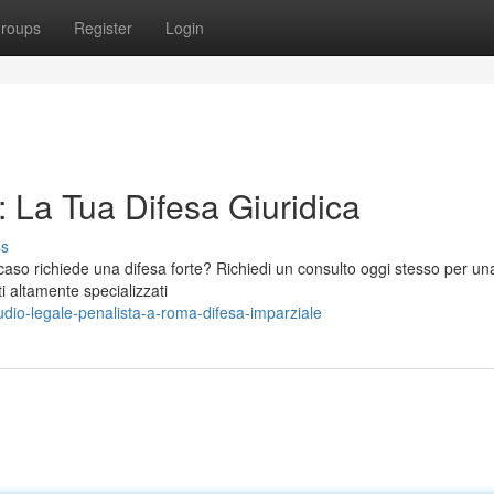
roups
Register
Login
 La Tua Difesa Giuridica
ss
aso richiede una difesa forte? Richiedi un consulto oggi stesso per una
i altamente specializzati
io-legale-penalista-a-roma-difesa-imparziale