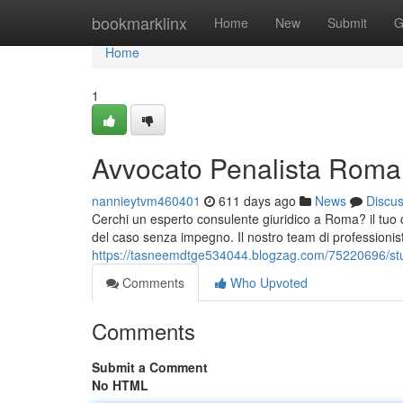
Home
bookmarklinx
Home
New
Submit
G
Home
1
Avvocato Penalista Roma:
nannieytvm460401
611 days ago
News
Discu
Cerchi un esperto consulente giuridico a Roma? il tuo c
del caso senza impegno. Il nostro team di professionist
https://tasneemdtge534044.blogzag.com/75220696/stud
Comments
Who Upvoted
Comments
Submit a Comment
No HTML