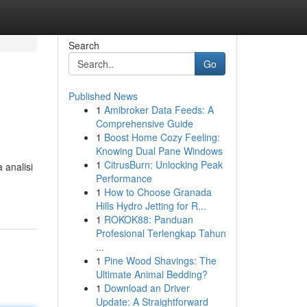
Search
Go
Published News
1
Amibroker Data Feeds: A
Comprehensive Guide
1
Boost Home Cozy Feeling:
Knowing Dual Pane Windows
1
CitrusBurn: Unlocking Peak
 analisi
Performance
1
How to Choose Granada
Hills Hydro Jetting for R...
1
ROKOK88: Panduan
Profesional Terlengkap Tahun
...
1
Pine Wood Shavings: The
Ultimate Animal Bedding?
1
Download an Driver
Update: A Straightforward