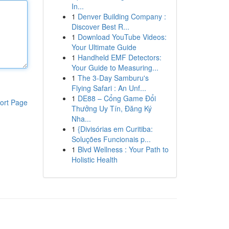
In...
1
Denver Building Company :
Discover Best R...
1
Download YouTube Videos:
Your Ultimate Guide
1
Handheld EMF Detectors:
Your Guide to Measuring...
1
The 3-Day Samburu's
Flying Safari : An Unf...
1
DE88 – Cổng Game Đổi
ort Page
Thưởng Uy Tín, Đăng Ký
Nha...
1
{Divisórias em Curitiba:
Soluções Funcionais p...
1
Blvd Wellness : Your Path to
Holistic Health