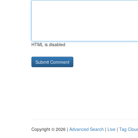
HTML is disabled
Copyright © 2026 |
Advanced Search
|
Live
|
Tag Clou