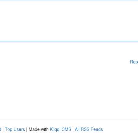
Rep
d
|
Top Users
| Made with
Kliqqi CMS
|
All RSS Feeds