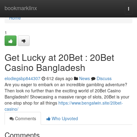
Home
bookmarklinx
Togg
navi
Home
1
Get Lucky at 20Bet : 20Bet
Casino Bangladesh
elodiegsbp844307
612 days ago
News
Discuss
Are you eager to embark on an incredible gambling adventure?
Then look no further than the exciting world of 20Bet Casino
Bangladesh! Showcasing a massive range of slots, 20Bet is your
one-stop shop for all things
https://www.bengalwin.site/20bet-
casino/
Comments
Who Upvoted
Comments