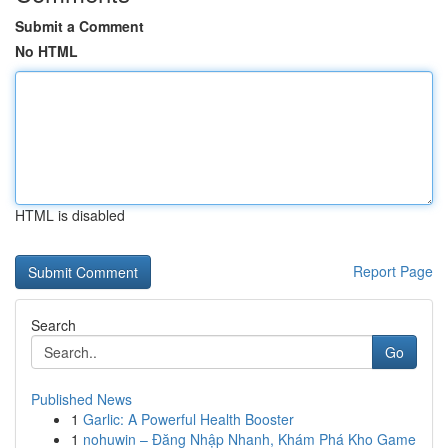
Submit a Comment
No HTML
HTML is disabled
Report Page
Search
Go
Published News
1
Garlic: A Powerful Health Booster
1
nohuwin – Đăng Nhập Nhanh, Khám Phá Kho Game