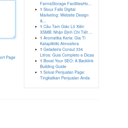
FarmsStorage FacilitiesHo...
1
Sioux Falls Digital
Marketing: Website Design
&...
1
Cầu Tam Giác Lô Xiên
XSMB: Nhận Định Chi Tiết ...
1
Aromatika Keria: Gia Ti
Katapliktiki Atmosfera
1
Geladeira Consul 334
Litros: Guia Completo e Dicas
ort Page
1
Boost Your SEO: A Backlink
Building Guide
1
Solusi Penjualan Page:
Tingkatkan Penjualan Anda