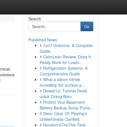
Search
Go
Published News
1
7on7 Uniforms: A Complete
Guide
1
CalmLean Review: Does It
Really Work for Lower...
1
Refrigeration Systems: A
mical,
Comprehensive Guide
precious
1
What a silicon nitride
/
incredibly hot surface a...
1
Dewa212: Tutorial Detail
untuk Orang Baru
1
Protect Your Basement:
Battery Backup Sump Pump...
1
Steer Clear Of: Playing's
Unlawfulness Clarified
1
Houston'sTheThis Tank