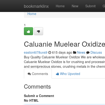
Home
bookmarklinx
Home
New
Submit
G
Home
1
Caluanie Muelear Oxidiz
easton6i78uvs9
615 days ago
News
Discuss
Buy Quality Caluanie Muelear Oxidize We are wholesal
Caluanie Muelear Oxidize is for crushing and processin
and semiprecious stones, crushing metals in the chemica
Comments
Who Upvoted
Comments
Submit a Comment
No HTML