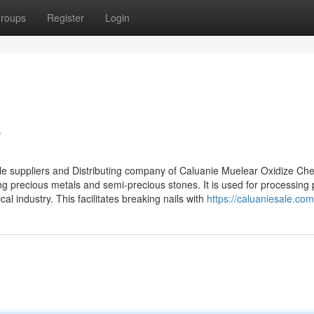
roups
Register
Login
e
e suppliers and Distributing company of Caluanie Muelear Oxidize Che
g precious metals and semi-precious stones. It is used for processing 
l industry. This facilitates breaking nails with
https://caluaniesale.com