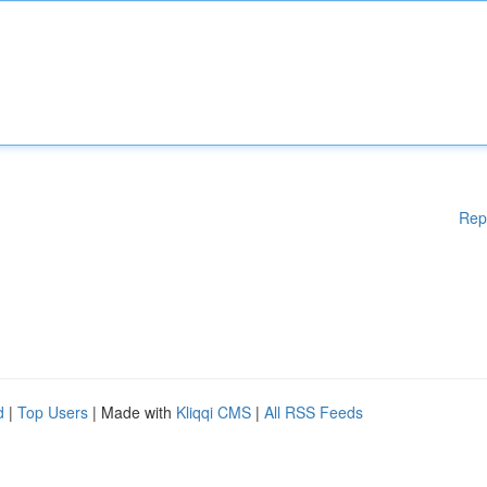
Rep
d
|
Top Users
| Made with
Kliqqi CMS
|
All RSS Feeds