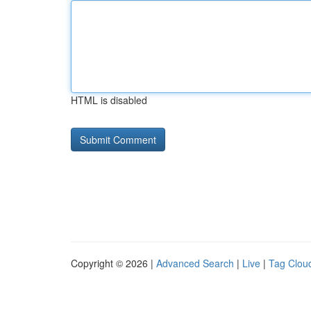
HTML is disabled
Copyright © 2026 |
Advanced Search
|
Live
|
Tag Clou