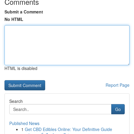
Comments
Submit a Comment
No HTML
HTML is disabled
Report Page
Search
Go
Published News
1
Get CBD Edibles Online: Your Definitive Guide