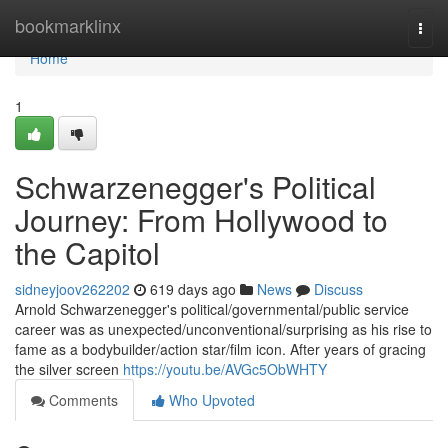
Home
bookmarklinx
Togg
navi
Home
1
Schwarzenegger's Political
Journey: From Hollywood to
the Capitol
sidneyjoov262202
619 days ago
News
Discuss
Arnold Schwarzenegger's political/governmental/public service
career was as unexpected/unconventional/surprising as his rise to
fame as a bodybuilder/action star/film icon. After years of gracing
the silver screen
https://youtu.be/AVGc5ObWHTY
Comments
Who Upvoted