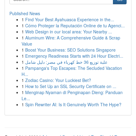
Published News
1
Find Your Best Ayahuasca Experience in the...
1
Cómo Proteger la Reputación Online de tu Agenci...
1
Web Design in our local area: Your Nearby ...
1
Aluminum Wire: A Comprehensive Guide & Scrap
Value
1
Boost Your Business: SEO Solutions Singapore
1
Emergency Readiness Starts with 24 Hour Electri...
1
علبة توزيع 36 خط كهرباء في مصر: دليل شامل
1
Pampanga's Top Escapes: The Secluded Vacation
H...
1
Zodiac Casino: Your Luckiest Bet?
1
How to Set Up an SSL Security Certificate on ...
1
Menginap Nyaman di Penginapan Dieng: Panduan
Le...
1
Spin Rewriter AI: Is It Genuinely Worth The Hype?