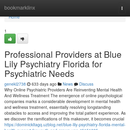
Home
bookmarklinx
Togg
navi
Home
1
Professional Providers at Blue
Lily Psychiatry Florida for
Psychiatric Needs
genekl2738
633 days ago
News
Discuss
Why Online Psychiatric Providers Are Reinventing Mental Health
And Wellness Treatment The emergence of online psychological
companies marks a considerable development in mental health
and wellness treatment, essentially resolving longstanding
obstacles to access and improving the total patient experience. As
we discover the ramifications of this makeover, it becomes crucial
https://dominickltagq.uzblog.net/blue-lily-psychiatry-florida-mental-