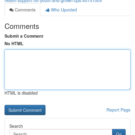
health-support-for-youth-and-grown-ups-45151005
Comments
Who Upvoted
Comments
Submit a Comment
No HTML
HTML is disabled
Report Page
Search
Go