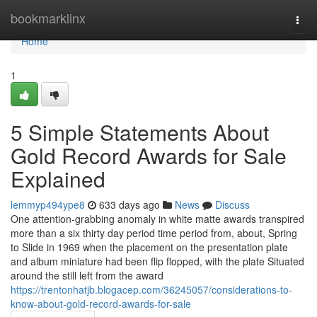
Home
bookmarklinx
Togg
navi
Home
1
5 Simple Statements About
Gold Record Awards for Sale
Explained
lemmyp494ype8
633 days ago
News
Discuss
One attention-grabbing anomaly in white matte awards transpired
more than a six thirty day period time period from, about, Spring
to Slide in 1969 when the placement on the presentation plate
and album miniature had been flip flopped, with the plate Situated
around the still left from the award
https://trentonhatjb.blogacep.com/36245057/considerations-to-
know-about-gold-record-awards-for-sale