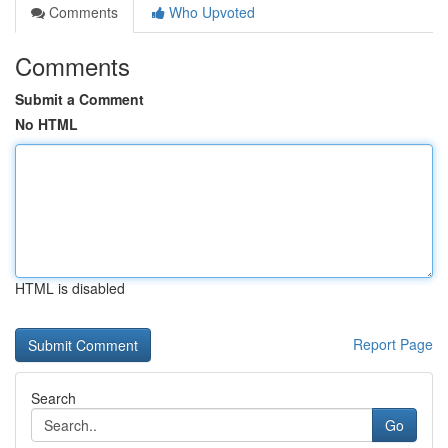
Comments
Who Upvoted
Comments
Submit a Comment
No HTML
HTML is disabled
Report Page
Search
Go