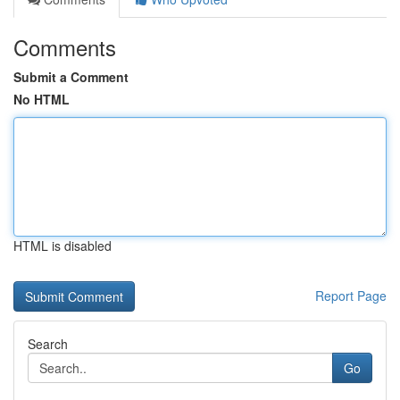
Comments
Submit a Comment
No HTML
HTML is disabled
Report Page
Search
Go