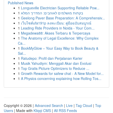
Published News
1
Longueville Electrician Supporting Reliable Pow...
1
בקתות מושלמים לאוהבים: המדריך המלא
1
Geelong Paver Base Preparation: A Comprehensiv...
1
เว็บไซต์ufa191p ลงทะเบียน: คู่มือฉบับสมบูรณ์
1
Leading Ride Providers in Noida - Your Com...
1
Megadewa88: Akses Terbaru & Terpercaya
1
The Anatomy of Legal Excellence: Why Complex
Ca...
1
BookMyGlow – Your Easy Way to Book Beauty &
Sal...
1
Ratudepo: Profil dan Perjalanan Karier
1
Musik Yahudiym: Menggali Akar dan Evolusi
1
Top Gratis Picture Optimizers to Reduce ...
1
Growth Rewards for safew chat - A New Model for...
1
A Physics concerning explaining how Rolling Tos...
Copyright © 2026 |
Advanced Search
|
Live
|
Tag Cloud
|
Top
Users
| Made with
Kliqqi CMS
|
All RSS Feeds