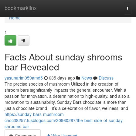
Home
bookmarklinx
Togg
navi
Home
1
Facts About sunday shrooms
bar Revealed
yasunarim059amd5
635 days ago
News
Discuss
The precise species of mushroom Utilized in the creation of
shroom bars significantly impacts the general encounter. With a
passion for innovation, a determination to high-quality, and also a
motivation to sustainability, Sunday Bars chocolate is more than
just a chocolate brand – it’s a celebration of flavor, wellness, and
https://sunday-bars-mushroom-
choc38257.tusblogos.com/30960287/the-best-side-of-sunday-
shrooms-bar
Comments
Who Upvoted