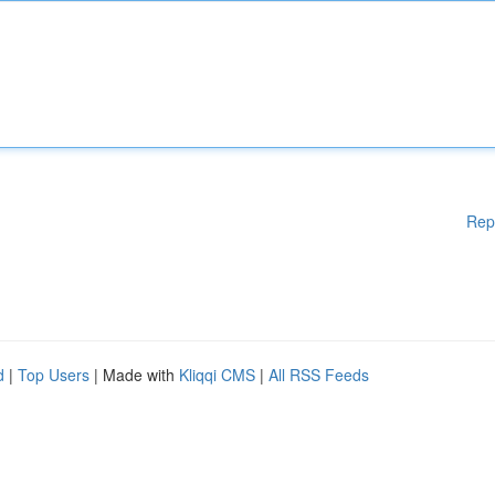
Rep
d
|
Top Users
| Made with
Kliqqi CMS
|
All RSS Feeds