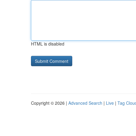
HTML is disabled
Copyright © 2026 |
Advanced Search
|
Live
|
Tag Clou