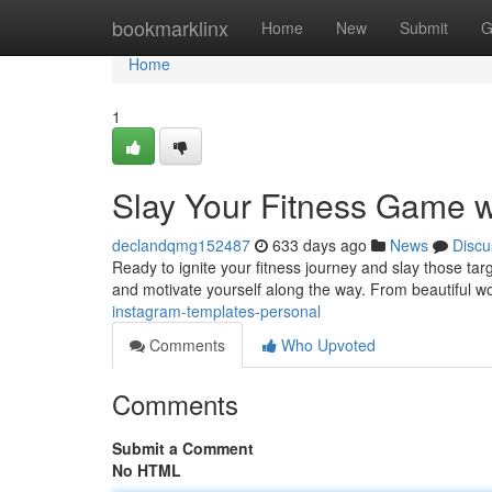
Home
bookmarklinx
Home
New
Submit
G
Home
1
Slay Your Fitness Game w
declandqmg152487
633 days ago
News
Discu
Ready to ignite your fitness journey and slay those ta
and motivate yourself along the way. From beautiful wo
instagram-templates-personal
Comments
Who Upvoted
Comments
Submit a Comment
No HTML