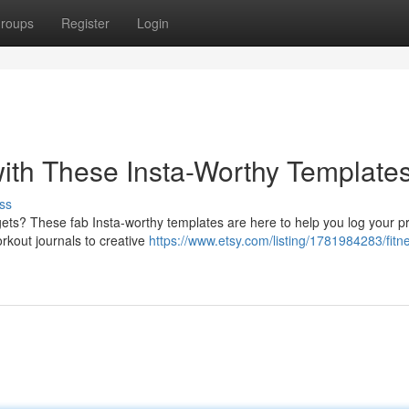
roups
Register
Login
ith These Insta-Worthy Templates
ss
rgets? These fab Insta-worthy templates are here to help you log your p
rkout journals to creative
https://www.etsy.com/listing/1781984283/fitn