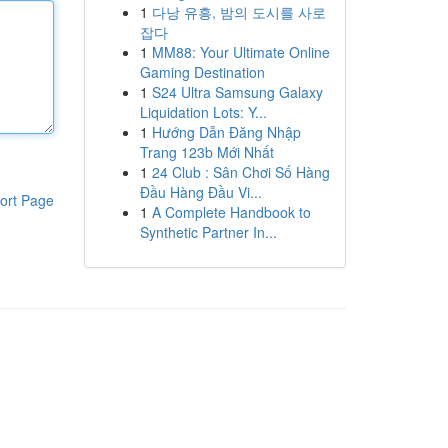
1
다낭 유흥, 밤의 도시를 사로
잡다
1
MM88: Your Ultimate Online
Gaming Destination
1
S24 Ultra Samsung Galaxy
Liquidation Lots: Y...
1
Hướng Dẫn Đăng Nhập
Trang 123b Mới Nhất
1
24 Club : Sân Chơi Số Hàng
Đầu Hàng Đầu Vi...
ort Page
1
A Complete Handbook to
Synthetic Partner In...