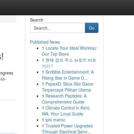
Search
Go
Published News
1
Locate Your Ideal Worktop:
!
Our Top Store
1
현재 접속 주소 뉴토끼 바로
가기 !
1
Scribble Entertainment: A
rogress
Rising Star in Game D...
ess-
1
Pepe4D: Situs Slot Gacor
Terpercaya Pilihan Utama
1
Research Peptides: A
Comprehensive Guide
1
Climate Control in Kent,
WA: Your Local Guide
1
iptv maroc
1
Trusted Power Upgrades
Through Electrical Servi...