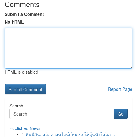
Comments
Submit a Comment
No HTML
HTML is disabled
Report Page
Search
Go
Published News
1
ฟันนี่วิน: สล็อตออนไลน์เว็บตรง ให้ลุ้นหัวใจไม่เ...