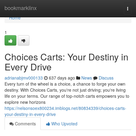
Home
bookmarklinx
Togg
navi
Home
1
Choices Carts: Your Destiny in
Every Drive
adrianabjmv000133
637 days ago
News
Discuss
Every turn of the wheel is a choice, a chance to forge your own
destiny. With Choices Carts, you're not just driving; you're living
life on your terms. Our range of top-notch carts empowers you to
explore new horizons
https://nelsonsoex800234.imblogs.net/80834339/choices-carts-
your-destiny-in-every-drive
Comments
Who Upvoted