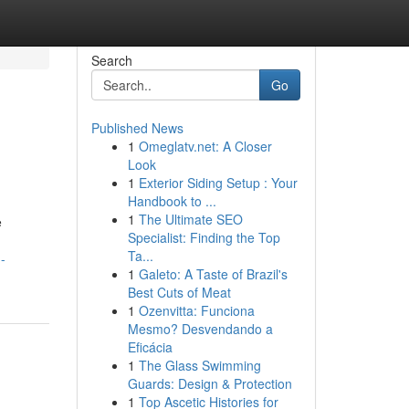
Search
Go
Published News
1
Omeglatv.net: A Closer
Look
1
Exterior Siding Setup : Your
Handbook to ...
1
The Ultimate SEO
e
Specialist: Finding the Top
Ta...
-
1
Galeto: A Taste of Brazil's
Best Cuts of Meat
1
Ozenvitta: Funciona
Mesmo? Desvendando a
Eficácia
1
The Glass Swimming
Guards: Design & Protection
1
Top Ascetic Histories for