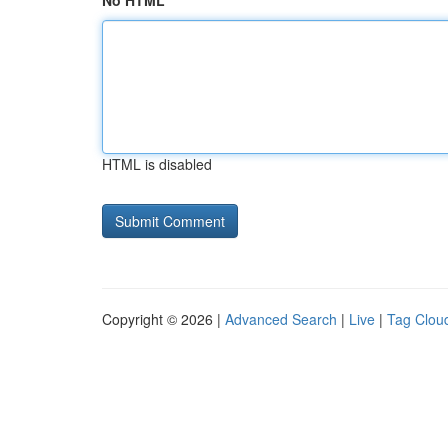
No HTML
HTML is disabled
Copyright © 2026 |
Advanced Search
|
Live
|
Tag Clou