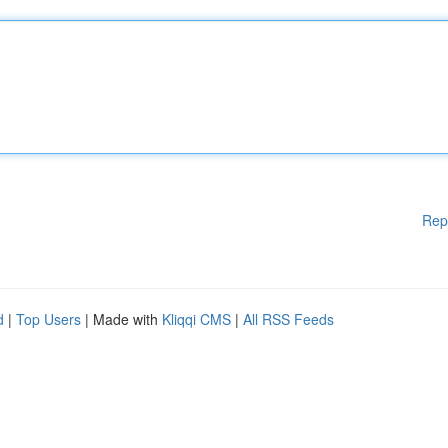
Rep
d
|
Top Users
| Made with
Kliqqi CMS
|
All RSS Feeds