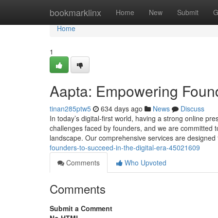
Home
bookmarklinx
Home
New
Submit
G
Home
1
Aapta: Empowering Founder
tinan285ptw5
634 days ago
News
Discuss
In today’s digital-first world, having a strong online p
challenges faced by founders, and we are committed to 
landscape. Our comprehensive services are designe
founders-to-succeed-in-the-digital-era-45021609
Comments
Who Upvoted
Comments
Submit a Comment