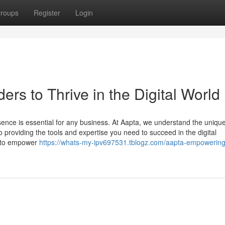
roups
Register
Login
s to Thrive in the Digital World
resence is essential for any business. At Aapta, we understand the uniqu
providing the tools and expertise you need to succeed in the digital
d to empower
https://whats-my-ipv697531.tblogz.com/aapta-empowering