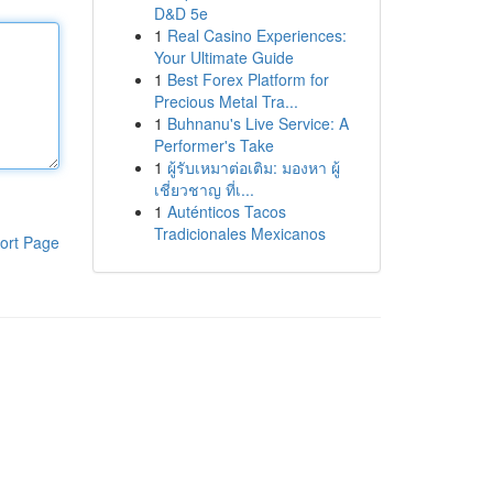
D&D 5e
1
Real Casino Experiences:
Your Ultimate Guide
1
Best Forex Platform for
Precious Metal Tra...
1
Buhnanu's Live Service: A
Performer's Take
1
ผู้รับเหมาต่อเติม: มองหา ผู้
เชี่ยวชาญ ที่เ...
1
Auténticos Tacos
Tradicionales Mexicanos
ort Page