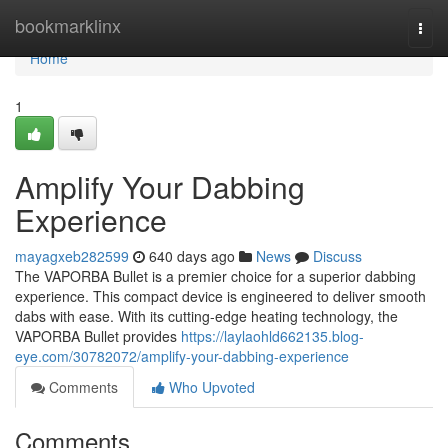
Home
bookmarklinx
Togg
navi
Home
1
Amplify Your Dabbing
Experience
mayagxeb282599
640 days ago
News
Discuss
The VAPORBA Bullet is a premier choice for a superior dabbing
experience. This compact device is engineered to deliver smooth
dabs with ease. With its cutting-edge heating technology, the
VAPORBA Bullet provides
https://laylaohld662135.blog-
eye.com/30782072/amplify-your-dabbing-experience
Comments
Who Upvoted
Comments