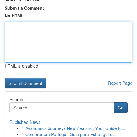
Submit a Comment
No HTML
HTML is disabled
Report Page
Search
Go
Published News
1
Ayahuasca Journeys New Zealand: Your Guide to...
1
Comprar em Portugal: Guia para Estrangeiros