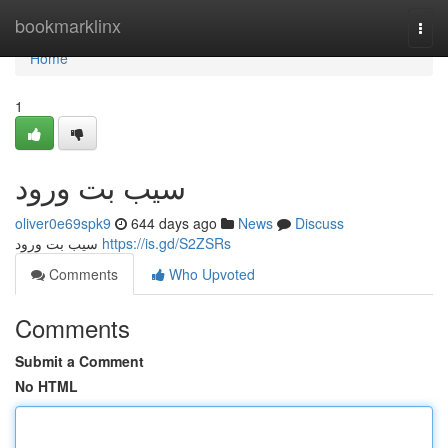
Home
bookmarklinx
Togg
navi
Home
1
سیب بت ورود
oliver0e69spk9
644 days ago
News
Discuss
سیب بت ورود
https://is.gd/S2ZSRs
Comments
Who Upvoted
Comments
Submit a Comment
No HTML