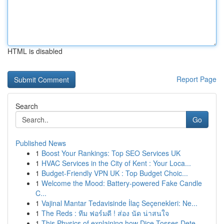
HTML is disabled
Report Page
Search
Go
Published News
1
Boost Your Rankings: Top SEO Services UK
1
HVAC Services in the City of Kent : Your Loca...
1
Budget-Friendly VPN UK : Top Budget Choic...
1
Welcome the Mood: Battery-powered Fake Candle
C...
1
Vajinal Mantar Tedavisinde İlaç Seçenekleri: Ne...
1
The Reds : ทีม ฟอร์มดี ! ส่อง นัด น่าสนใจ
1
This Physics of explaining how Dice Tosses Dete...