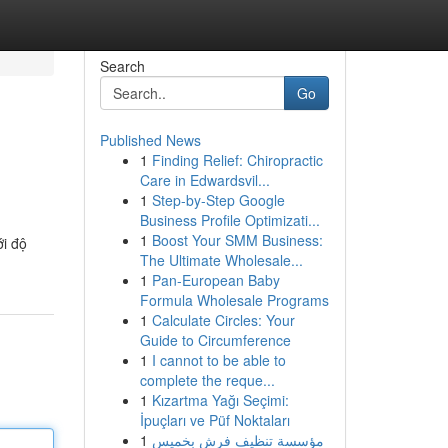
Search
Go
Published News
1
Finding Relief: Chiropractic
Care in Edwardsvil...
1
Step-by-Step Google
Business Profile Optimizati...
1
Boost Your SMM Business:
ới độ
The Ultimate Wholesale...
1
Pan-European Baby
Formula Wholesale Programs
1
Calculate Circles: Your
Guide to Circumference
1
I cannot to be able to
complete the reque...
1
Kızartma Yağı Seçimi:
İpuçları ve Püf Noktaları
1
مؤسسة تنظيف فرش بخميس