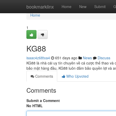
Home
bookmarklinx
Home
New
Submit
G
Home
1
KG88
isaac4z68txa4
651 days ago
News
Discuss
KG88 là nhà cái uy tín chuyên về cá cược thể thao và 
bảo mật hàng đầu, KG88 luôn đảm bảo quyền lợi và an
Comments
Who Upvoted
Comments
Submit a Comment
No HTML