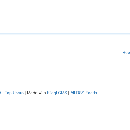
Rep
d
|
Top Users
| Made with
Kliqqi CMS
|
All RSS Feeds