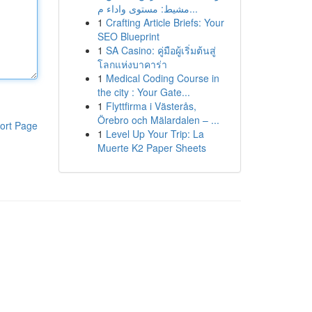
مشيط: مستوى واداء م...
1
Crafting Article Briefs: Your
SEO Blueprint
1
SA Casino: คู่มือผู้เริ่มต้นสู่
โลกแห่งบาคาร่า
1
Medical Coding Course in
the city : Your Gate...
1
Flyttfirma i Västerås,
Örebro och Mälardalen – ...
ort Page
1
Level Up Your Trip: La
Muerte K2 Paper Sheets