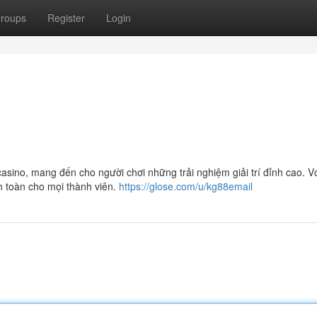
roups
Register
Login
casino, mang đến cho người chơi những trải nghiệm giải trí đỉnh cao. V
 toàn cho mọi thành viên.
https://glose.com/u/kg88email