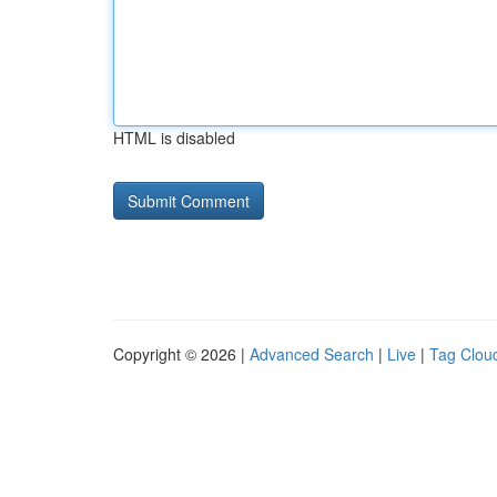
HTML is disabled
Copyright © 2026 |
Advanced Search
|
Live
|
Tag Clou