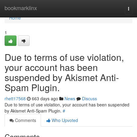
Home
bookmarklinx
Togg
navi
Home
1
Due to terms of use violation,
your account has been
suspended by Akismet Anti-
Spam Plugin.
rhett17568
663 days ago
News
Discuss
Due to terms of use violation, your account has been suspended
by Akismet Anti-Spam Plugin.
#
Comments
Who Upvoted
Comments