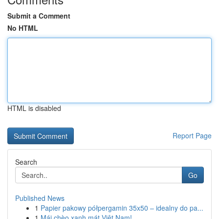
Submit a Comment
No HTML
HTML is disabled
Report Page
Search
Go
Published News
1
Papier pakowy półpergamin 35x50 – idealny do pa...
1
Mái chèo xanh mát Việt Nam!